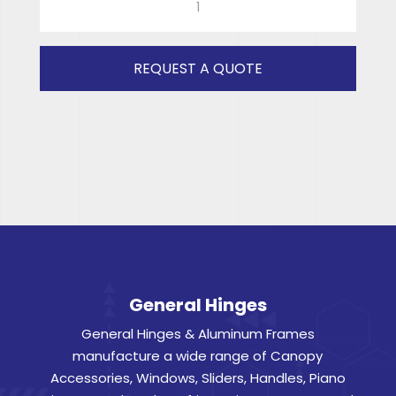
GREY
GLASS
533x863
REQUEST A QUOTE
quantity
General Hinges
General Hinges & Aluminum Frames
manufacture a wide range of Canopy
Accessories, Windows, Sliders, Handles, Piano