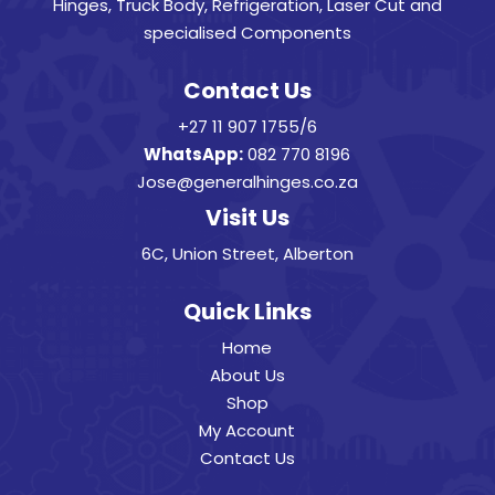
Hinges, Truck Body, Refrigeration, Laser Cut and
specialised Components
Contact Us
+27 11 907 1755/6
WhatsApp:
082 770 8196
Jose@generalhinges.co.za
Visit Us
6C, Union Street, Alberton
Quick Links
Home
About Us
Shop
My Account
Contact Us