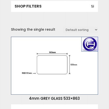
SHOP FILTERS
Showing the single result
SPECIALISED HINGES
SPECIALISED WINDOWS
4mm GREY GLASS 533×863
4mm