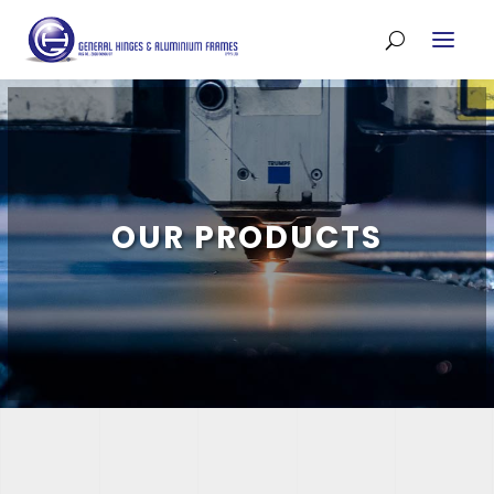
OUR PRODUCTS