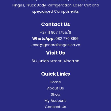
Hinges, Truck Body, Refrigeration, Laser Cut and
specialised Components
Contact Us
+27 11 907 1755/6
WhatsApp:
082 770 8196
Jose@generalhinges.co.za
Visit Us
6C, Union Street, Alberton
Quick Links
Home
About Us
Shop
My Account
Contact Us