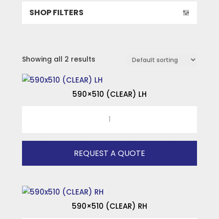
SHOP FILTERS
Showing all 2 results
590×510 (CLEAR) LH
590x510
(CLEAR)
LH
quantity
REQUEST A QUOTE
SPECIALISED HINGES
SPECIALISED WINDOWS
590×510 (CLEAR) RH