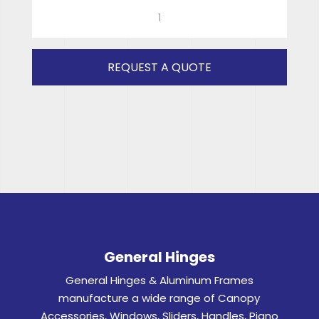
590x510
(CLEAR)
RH
quantity
REQUEST A QUOTE
General Hinges
General Hinges & Aluminum Frames
manufacture a wide range of Canopy
Accessories, Windows, Sliders, Handles, Piano