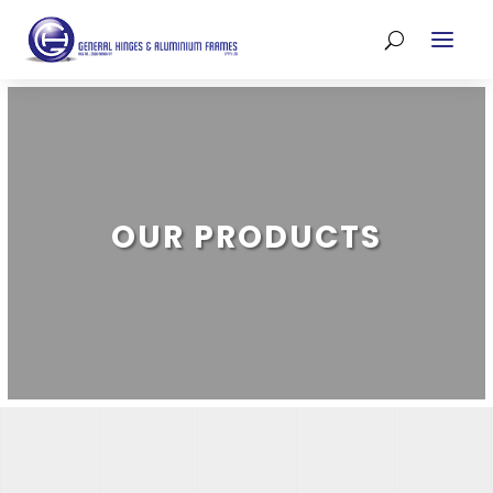
OUR PRODUCTS