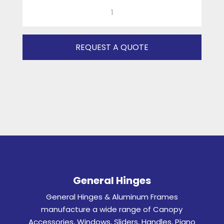
GH2566
(GREY)
RH
quantity
REQUEST A QUOTE
General Hinges
General Hinges & Aluminum Frames
manufacture a wide range of Canopy
Accessories, Windows, Sliders, Handles, Piano