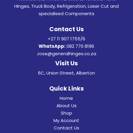
Hinges, Truck Body, Refrigeration, Laser Cut and
specialised Components
Contact Us
+27 11 907 1755/6
WhatsApp:
082 770 8196
Jose@generalhinges.co.za
Visit Us
6C, Union Street, Alberton
Quick Links
Home
About Us
Shop
My Account
Contact Us