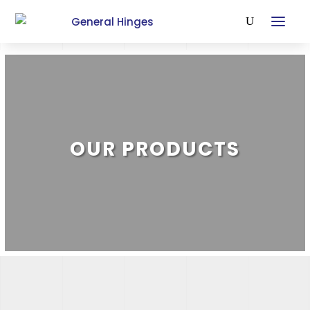
OUR PRODUCTS