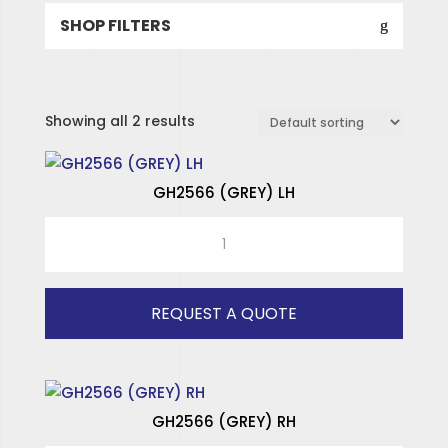
SHOP FILTERS
Showing all 2 results
GH2566 (GREY) LH
GH2566
(GREY)
LH
quantity
REQUEST A QUOTE
SPECIALISED HINGES
SPECIALISED WINDOWS
GH2566 (GREY) RH