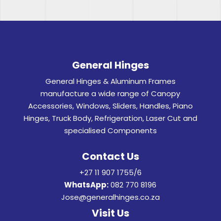
General Hinges
General Hinges & Aluminum Frames
manufacture a wide range of Canopy
Accessories, Windows, Sliders, Handles, Piano
Hinges, Truck Body, Refrigeration, Laser Cut and
specialised Components
Contact Us
+27 11 907 1755/6
WhatsApp:
082 770 8196
Jose@generalhinges.co.za
Visit Us