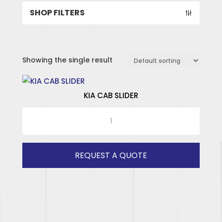
SHOP FILTERS
Showing the single result
KIA CAB SLIDER
KIA
CAB
SPECIALISED HINGES
SLIDER
SPECIALISED WINDOWS
quantity
REQUEST A QUOTE