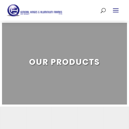
OUR PRODUCTS