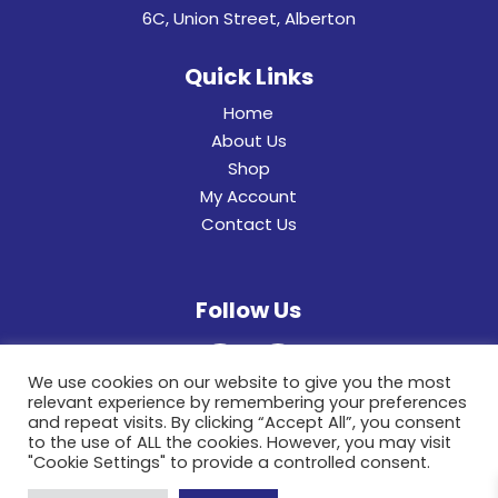
6C, Union Street, Alberton
Quick Links
Home
About Us
Shop
My Account
Contact Us
Follow Us
We use cookies on our website to give you the most
relevant experience by remembering your preferences
and repeat visits. By clicking “Accept All”, you consent
to the use of ALL the cookies. However, you may visit
"Cookie Settings" to provide a controlled consent.
© 2022 General Hinges & Aluminum Frames (pty)