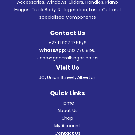
Accessories, Windows, Sliders, Handles, Piano
Hinges, Truck Body, Refrigeration, Laser Cut and
specialised Components
Contact Us
+27 11 907 1755/6
WhatsApp:
082 770 8196
Jose@generalhinges.co.za
Visit Us
6C, Union Street, Alberton
Quick Links
Home
About Us
Shop
My Account
Contact Us