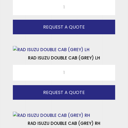
ISUZU
SPECIALISED WINDOWS
COMMERCIAL
RR
(CLEAR)
REQUEST A QUOTE
RH
quantity
RAD ISUZU DOUBLE CAB (GREY) LH
RAD
ISUZU
DOUBLE
CAB
REQUEST A QUOTE
(GREY)
LH
quantity
RAD ISUZU DOUBLE CAB (GREY) RH