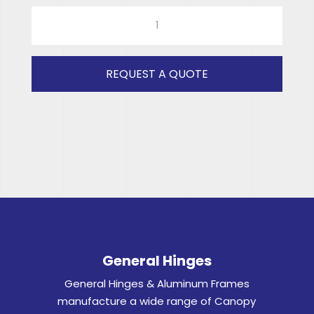
RAD
ISUZU
DOUBLE
CAB
REQUEST A QUOTE
(GREY)
RH
quantity
General Hinges
General Hinges & Aluminum Frames
manufacture a wide range of Canopy