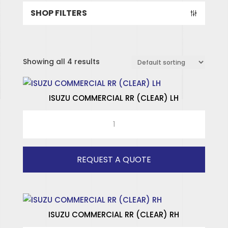
SHOP FILTERS
Showing all 4 results
ISUZU COMMERCIAL RR (CLEAR) LH
ISUZU
COMMERCIAL
RR
(CLEAR)
REQUEST A QUOTE
LH
quantity
ISUZU COMMERCIAL RR (CLEAR) RH
SPECIALISED HINGES