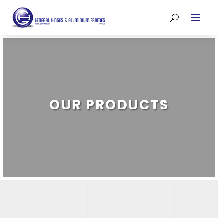
OUR PRODUCTS