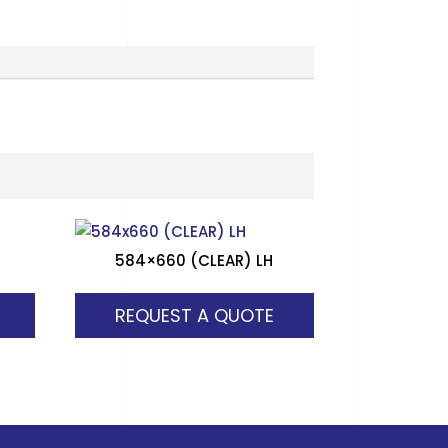
584×660 (CLEAR) LH
REQUEST A QUOTE