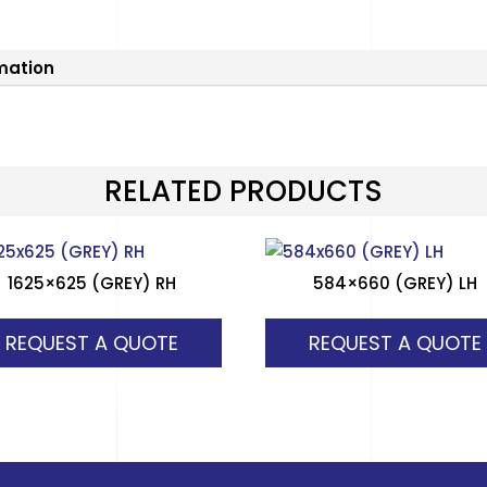
rmation
RELATED PRODUCTS
1625×625 (GREY) RH
584×660 (GREY) LH
REQUEST A QUOTE
REQUEST A QUOTE