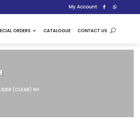
My Account
ECIAL ORDERS
CATALOGUE
CONTACT US
H
LIDER (CLEAR) RH