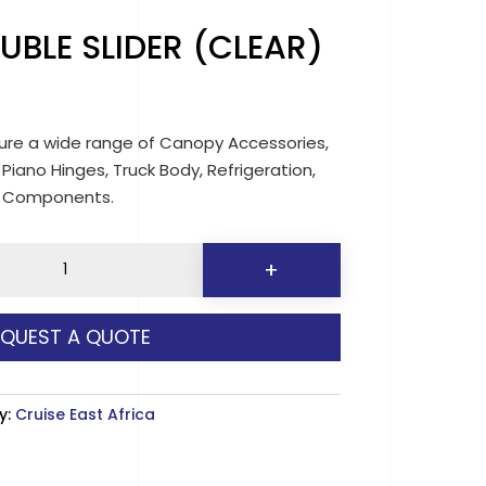
UBLE SLIDER (CLEAR)
re a wide range of Canopy Accessories,
 Piano Hinges, Truck Body, Refrigeration,
d Components.
5
+
EQUEST A QUOTE
y
y:
Cruise East Africa