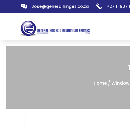
Jose@generalhinges.co.za
+27 11 907
Home
/
Window