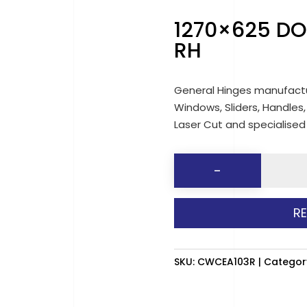
1270×625 DO
RH
General Hinges manufactu
Windows, Sliders, Handles,
Laser Cut and specialise
1270x62
-
DOUBLE
SLIDER
R
(CLEAR)
RH
quantit
SKU:
CWCEA103R
Categor