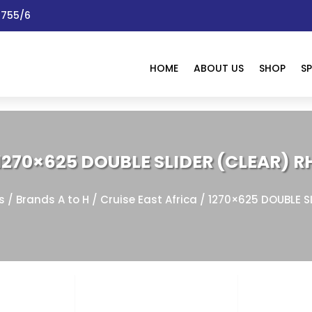
 1755/6
HOME
ABOUT US
SHOP
SP
1270×625 DOUBLE SLIDER (CLEAR) R
s
/
Brands A to H
/
Cruise East Africa
/ 1270×625 DOUBLE S