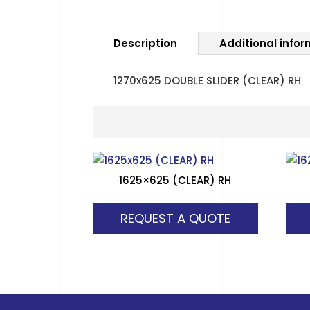
Description
Additional info
1270x625 DOUBLE SLIDER (CLEAR) RH
1625×625 (CLEAR) RH
REQUEST A QUOTE