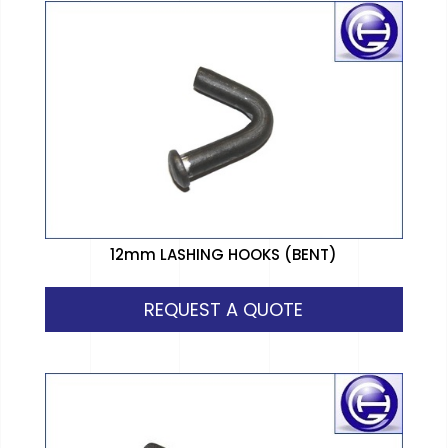
12mm LASHING HOOKS (BENT)
REQUEST A QUOTE