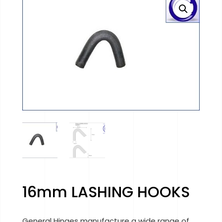
16mm LASHING HOOKS
General Hinges manufacture a wide range of