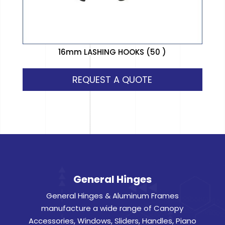
16mm LASHING HOOKS (50 )
REQUEST A QUOTE
General Hinges
General Hinges & Aluminum Frames
manufacture a wide range of Canopy
Accessories, Windows, Sliders, Handles, Piano