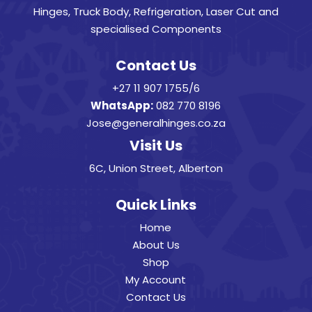
Hinges, Truck Body, Refrigeration, Laser Cut and
specialised Components
Contact Us
+27 11 907 1755/6
WhatsApp:
082 770 8196
Jose@generalhinges.co.za
Visit Us
6C, Union Street, Alberton
Quick Links
Home
About Us
Shop
My Account
Contact Us