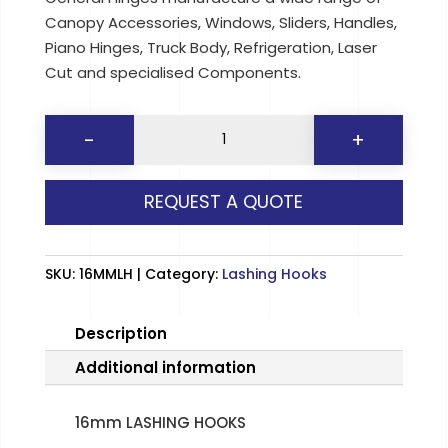
Canopy Accessories, Windows, Sliders, Handles,
Piano Hinges, Truck Body, Refrigeration, Laser
Cut and specialised Components.
16mm
-
+
LASHING
HOOKS
REQUEST A QUOTE
quantity
SKU:
16MMLH
Category:
Lashing Hooks
Description
Additional information
16mm LASHING HOOKS