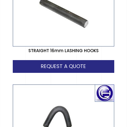
STRAIGHT 16mm LASHING HOOKS
REQUEST A QUOTE