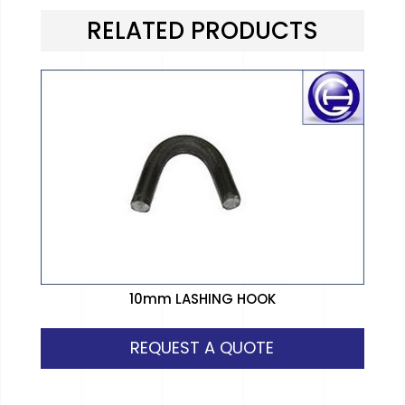
RELATED PRODUCTS
10mm LASHING HOOK
REQUEST A QUOTE