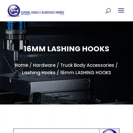
16MM LASHING HOOKS
Home
/
Hardware
/
Truck Body Accessories
/
Lashing Hooks
/ 16mm LASHING HOOKS