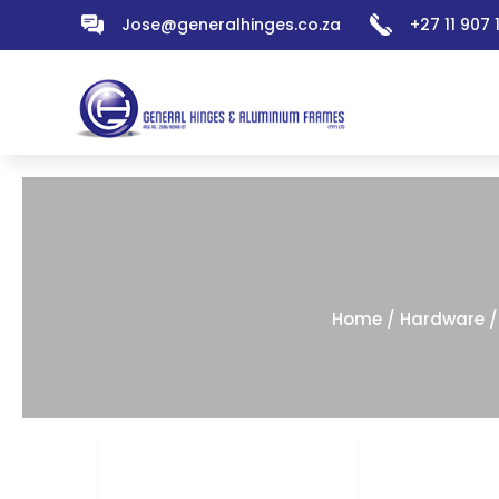
Jose@generalhinges.co.za
+27 11 907
Home
/
Hardware