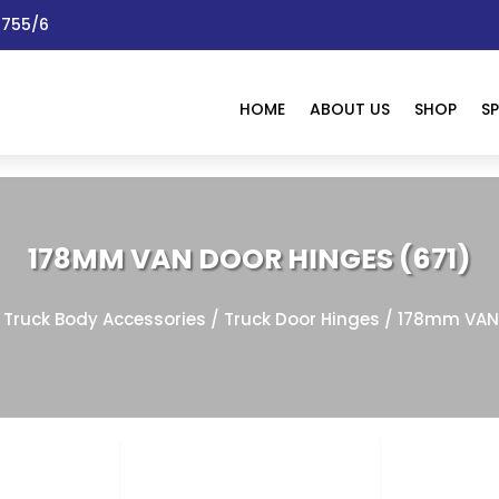
 1755/6
HOME
ABOUT US
SHOP
SP
178MM VAN DOOR HINGES (671)
/
Truck Body Accessories
/
Truck Door Hinges
/ 178mm VAN 