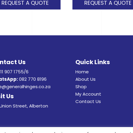
REQUEST A QUOTE
REQUEST A QUOTE
ntact Us
Quick Links
11 907 1755/6
Home
tsApp:
082 770 8196
About Us
e@generalhinges.co.za
Shop
My Account
it Us
Contact Us
Union Street, Alberton