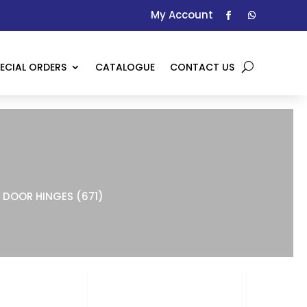
My Account
ECIAL ORDERS
CATALOGUE
CONTACT US
DOOR HINGES (671)