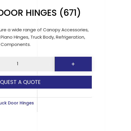
OOR HINGES (671)
re a wide range of Canopy Accessories,
 Piano Hinges, Truck Body, Refrigeration,
d Components.
+
EQUEST A QUOTE
y
uck Door Hinges