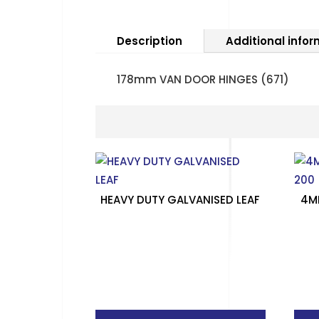
Description
Additional info
178mm VAN DOOR HINGES (671)
HEAVY DUTY GALVANISED LEAF
4M