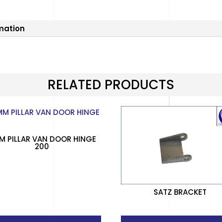
rmation
RELATED PRODUCTS
M PILLAR VAN DOOR HINGE
200
SATZ BRACKET