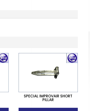
SPECIAL IMPROVAIR SHORT
PILLAR