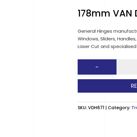
178mm VAN D
General Hinges manufactu
Windows, Sliders, Handles,
Laser Cut and specialise
178mm
-
VAN
DOOR
R
HINGES
(671)
quantit
SKU:
VDH671
Category:
Tr