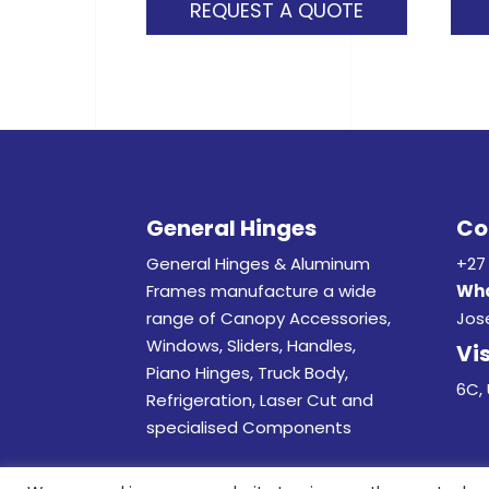
REQUEST A QUOTE
General Hinges
Co
General Hinges & Aluminum
+27 
Frames manufacture a wide
Wha
range of Canopy Accessories,
Jos
Windows, Sliders, Handles,
Vis
Piano Hinges, Truck Body,
6C, 
Refrigeration, Laser Cut and
specialised Components