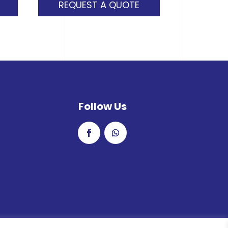
REQUEST A QUOTE
Follow Us