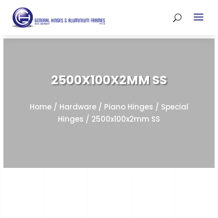
2500X100X2MM SS
Home
/
Hardware
/
Piano Hinges
/
Special
Hinges
/ 2500x100x2mm SS