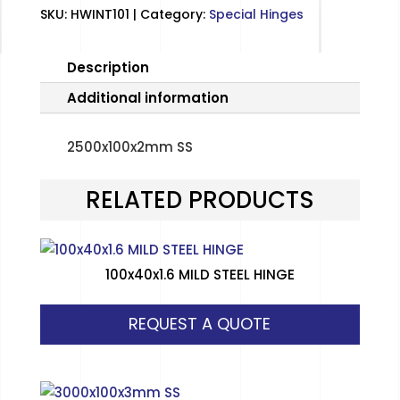
SKU:
HWINT101
Category:
Special Hinges
Description
Additional information
2500x100x2mm SS
RELATED PRODUCTS
100x40x1.6 MILD STEEL HINGE
REQUEST A QUOTE