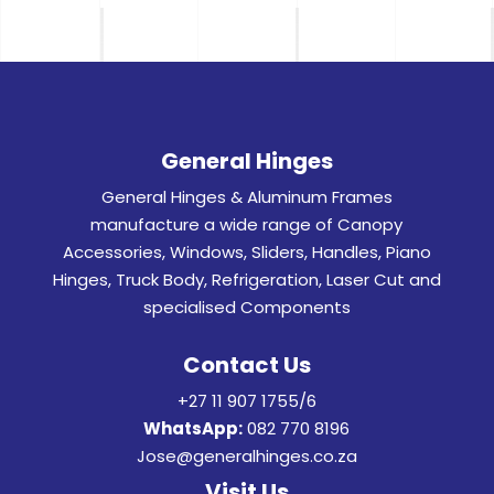
General Hinges
General Hinges & Aluminum Frames
manufacture a wide range of Canopy
Accessories, Windows, Sliders, Handles, Piano
Hinges, Truck Body, Refrigeration, Laser Cut and
specialised Components
Contact Us
+27 11 907 1755/6
WhatsApp:
082 770 8196
Jose@generalhinges.co.za
Visit Us