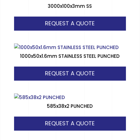
3000x100x3mm SS
REQUEST A QUOTE
1000x50x1.6mm STAINLESS STEEL PUNCHED
REQUEST A QUOTE
585x38x2 PUNCHED
REQUEST A QUOTE