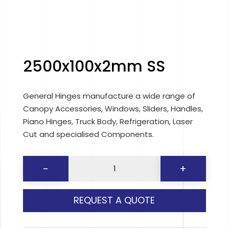
2500x100x2mm SS
General Hinges manufacture a wide range of
Canopy Accessories, Windows, Sliders, Handles,
Piano Hinges, Truck Body, Refrigeration, Laser
Cut and specialised Components.
2500x100x2mm
-
+
SS
quantity
REQUEST A QUOTE