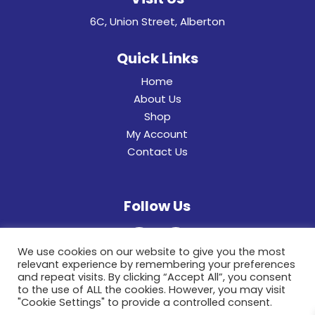
6C, Union Street, Alberton
Quick Links
Home
About Us
Shop
My Account
Contact Us
Follow Us
We use cookies on our website to give you the most
relevant experience by remembering your preferences
and repeat visits. By clicking “Accept All”, you consent
to the use of ALL the cookies. However, you may visit
"Cookie Settings" to provide a controlled consent.
© 2022 General Hinges & Aluminum Frames (pty)