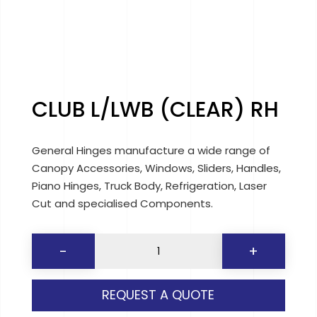
CLUB L/LWB (CLEAR) RH
General Hinges manufacture a wide range of
Canopy Accessories, Windows, Sliders, Handles,
Piano Hinges, Truck Body, Refrigeration, Laser
Cut and specialised Components.
CLUB
-
+
L/LWB
(CLEAR)
REQUEST A QUOTE
RH
quantity