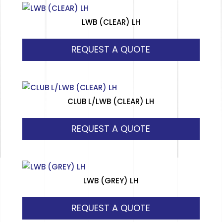
LWB (CLEAR) LH
REQUEST A QUOTE
CLUB L/LWB (CLEAR) LH
REQUEST A QUOTE
LWB (GREY) LH
REQUEST A QUOTE