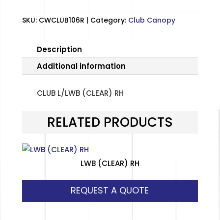
SKU:
CWCLUB106R
Category:
Club Canopy
Description
Additional information
CLUB L/LWB (CLEAR) RH
RELATED PRODUCTS
LWB (CLEAR) RH
REQUEST A QUOTE