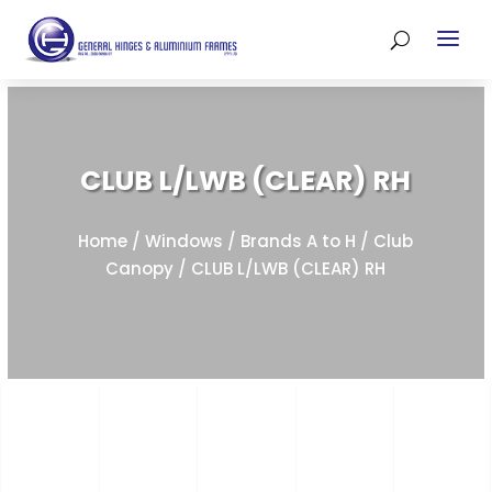
CLUB L/LWB (CLEAR) RH
Home
/
Windows
/
Brands A to H
/
Club
Canopy
/ CLUB L/LWB (CLEAR) RH