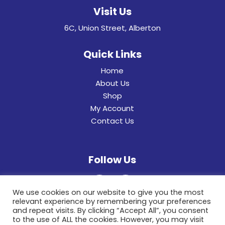
Visit Us
6C, Union Street, Alberton
Quick Links
Home
About Us
Shop
My Account
Contact Us
Follow Us
We use cookies on our website to give you the most
relevant experience by remembering your preferences
and repeat visits. By clicking “Accept All”, you consent
to the use of ALL the cookies. However, you may visit