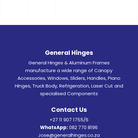
General Hinges
General Hinges & Aluminum Frames
manufacture a wide range of Canopy
Accessories, Windows, Sliders, Handles, Piano
Hinges, Truck Body, Refrigeration, Laser Cut and
specialised Components
Contact Us
+27 11 907 1755/6
WhatsApp:
082 770 8196
Jose@generalhinges.co.za