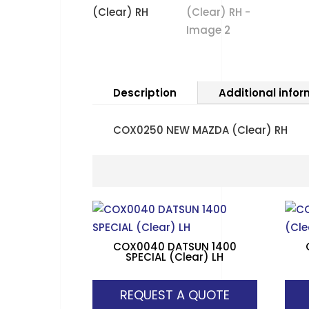
Description
Additional info
COX0250 NEW MAZDA (Clear) RH
COX0040 DATSUN 1400
SPECIAL (Clear) LH
REQUEST A QUOTE