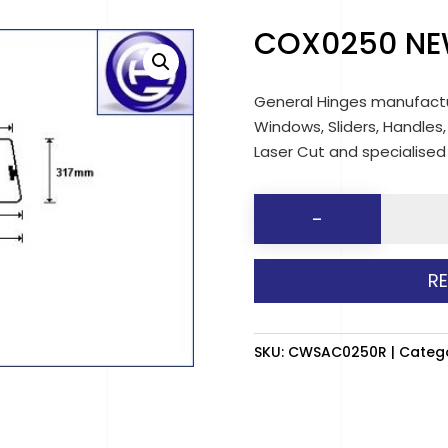
COX0250 NE
General Hinges manufactu
Windows, Sliders, Handles,
Laser Cut and specialise
COX025
-
NEW
MAZDA
R
(Clear)
RH
quantit
SKU:
CWSAC0250R
Categ