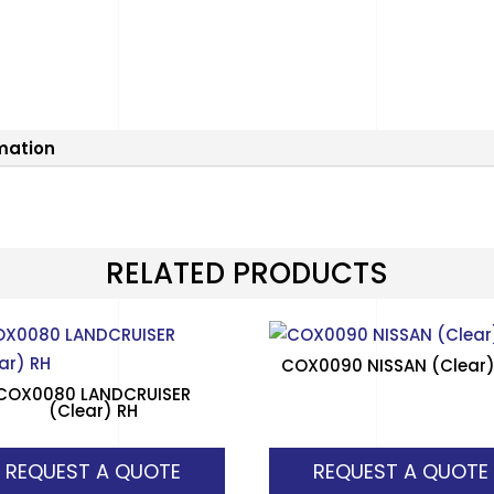
rmation
RELATED PRODUCTS
COX0090 NISSAN (Clear)
COX0080 LANDCRUISER
(Clear) RH
REQUEST A QUOTE
REQUEST A QUOTE