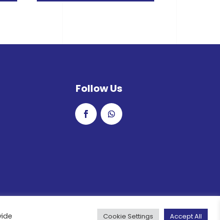
Follow Us
vide
Cookie Settings
Accept All
rved.