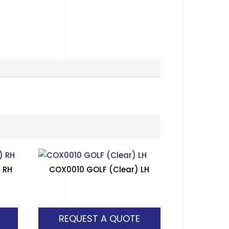
 RH
COX0010 GOLF (Clear) LH
REQUEST A QUOTE