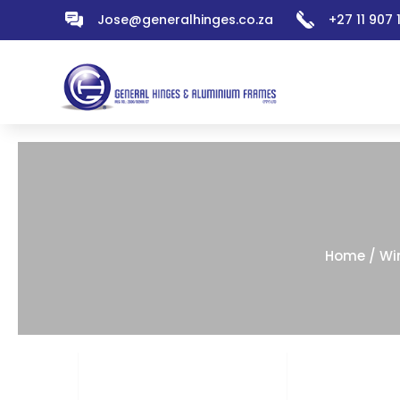
Jose@generalhinges.co.za
+27 11 907
Home
/
Wi