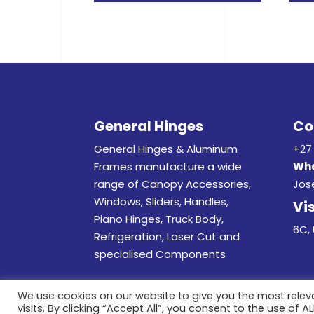
General Hinges
Co
General Hinges & Aluminum
+27 
Frames manufacture a wide
Wha
range of Canopy Accessories,
Jos
Windows, Sliders, Handles,
Vis
Piano Hinges, Truck Body,
6C, 
Refrigeration, Laser Cut and
specialised Components
We use cookies on our website to give you the most rele
visits. By clicking “Accept All”, you consent to the use of 
© 20