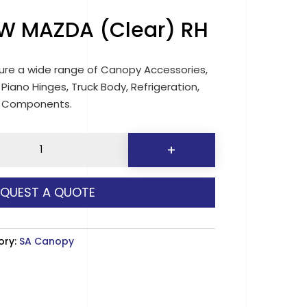
W MAZDA (Clear) RH
re a wide range of Canopy Accessories,
 Piano Hinges, Truck Body, Refrigeration,
d Components.
0
+
EQUEST A QUOTE
y
ory:
SA Canopy