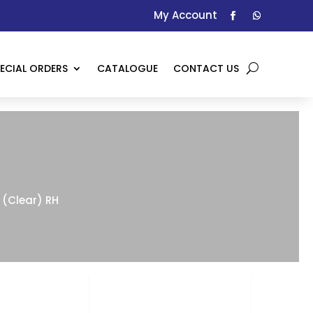
My Account
ECIAL ORDERS
CATALOGUE
CONTACT US
(Clear) RH