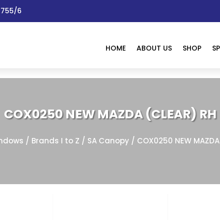
 1755/6
HOME
ABOUT US
SHOP
SP
COX0250 NEW MAZDA (CLEAR) RH
ndows
/
Brands I to Z
/
SA Canopy
/ COX0250 NEW MAZDA 