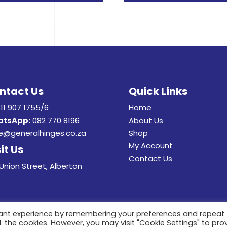
ntact Us
Quick Links
11 907 1755/6
Home
tsApp:
082 770 8196
About Us
e@generalhinges.co.za
Shop
My Account
it Us
Contact Us
Union Street, Alberton
vant experience by remembering your preferences and repeat
ALL the cookies. However, you may visit "Cookie Settings" to pro
22 General Hinges & Aluminum Frames (pty) Ltd. All Rights Rese