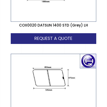
COX0020 DATSUN 1400 STD (Grey) LH
REQUEST A QUOTE