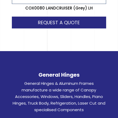
COX0080 LANDCRUISER (Grey) LH
REQUEST A QUOTE
General Hinges
General Hinges & Aluminum Frames
manufacture a wide range of Canopy
Accessories, Windows, Sliders, Handles, Piano
Hinges, Truck Body, Refrigeration, Laser Cut and
specialised Components