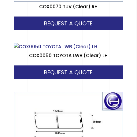
COX0070 TUV (Clear) RH
REQUEST A QUOTE
COX0050 TOYOTA LWB (Clear) LH
REQUEST A QUOTE