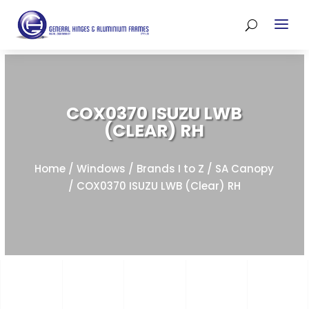
COX0370 ISUZU LWB
(CLEAR) RH
Home
/
Windows
/
Brands I to Z
/
SA Canopy
/ COX0370 ISUZU LWB (Clear) RH