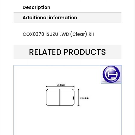
Description
Additional information
COX0370 ISUZU LWB (Clear) RH
RELATED PRODUCTS