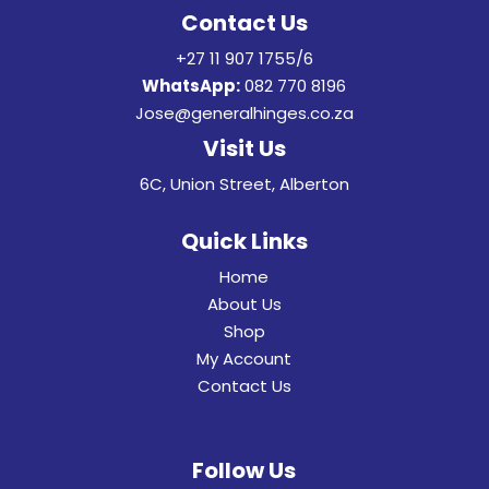
Contact Us
+27 11 907 1755/6
WhatsApp:
082 770 8196
Jose@generalhinges.co.za
Visit Us
6C, Union Street, Alberton
Quick Links
Home
About Us
Shop
My Account
Contact Us
Follow Us