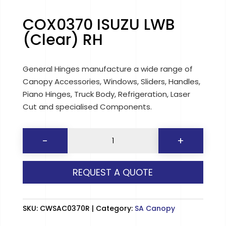
COX0370 ISUZU LWB
(Clear) RH
General Hinges manufacture a wide range of
Canopy Accessories, Windows, Sliders, Handles,
Piano Hinges, Truck Body, Refrigeration, Laser
Cut and specialised Components.
COX0370
-
+
ISUZU
LWB
REQUEST A QUOTE
(Clear)
RH
quantity
SKU:
CWSAC0370R
Category:
SA Canopy