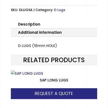
SKU:
DLUGSA
Category:
D Lugs
Description
Additional information
D LUGS (16mm HOLE)
RELATED PRODUCTS
SAP LONG LUGS
REQUEST A QUOTE