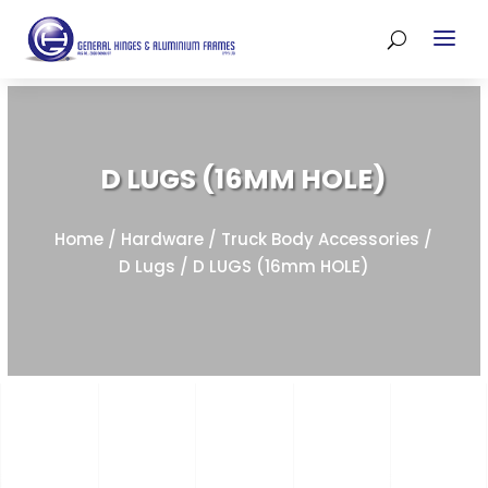
D LUGS (16MM HOLE)
Home
/
Hardware
/
Truck Body Accessories
/
D Lugs
/ D LUGS (16mm HOLE)