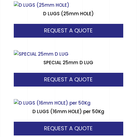
D LUGS (25mm HOLE)
REQUEST A QUOTE
SPECIAL 25mm D LUG
REQUEST A QUOTE
D LUGS (16mm HOLE) per 50Kg
REQUEST A QUOTE