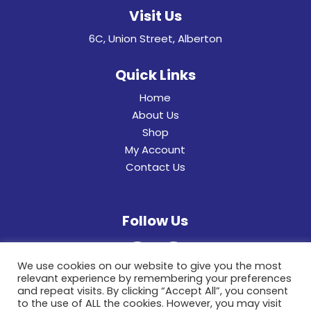
Visit Us
6C, Union Street, Alberton
Quick Links
Home
About Us
Shop
My Account
Contact Us
Follow Us
We use cookies on our website to give you the most
relevant experience by remembering your preferences
and repeat visits. By clicking “Accept All”, you consent
to the use of ALL the cookies. However, you may visit