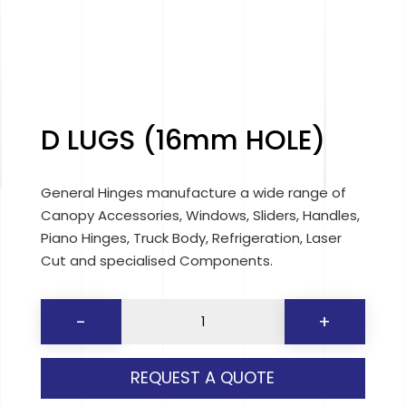
D LUGS (16mm HOLE)
General Hinges manufacture a wide range of
Canopy Accessories, Windows, Sliders, Handles,
Piano Hinges, Truck Body, Refrigeration, Laser
Cut and specialised Components.
D
-
+
LUGS
(16mm
REQUEST A QUOTE
HOLE)
quantity