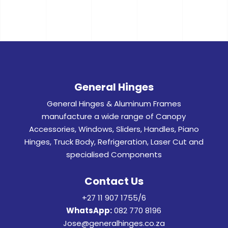
General Hinges
General Hinges & Aluminum Frames
manufacture a wide range of Canopy
Accessories, Windows, Sliders, Handles, Piano
Hinges, Truck Body, Refrigeration, Laser Cut and
specialised Components
Contact Us
+27 11 907 1755/6
WhatsApp:
082 770 8196
Jose@generalhinges.co.za