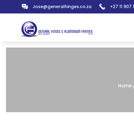
Jose@generalhinges.co.za
+27 11 907
Home