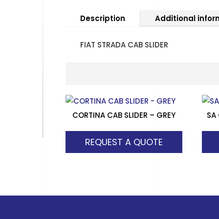
Description
Additional info
FIAT STRADA CAB SLIDER
CORTINA CAB SLIDER – GREY
SA
REQUEST A QUOTE