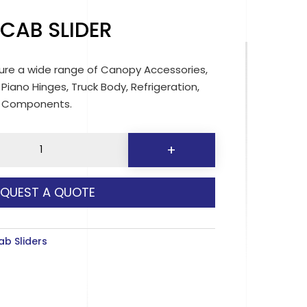
 CAB SLIDER
re a wide range of Canopy Accessories,
 Piano Hinges, Truck Body, Refrigeration,
d Components.
+
EQUEST A QUOTE
y
ab Sliders