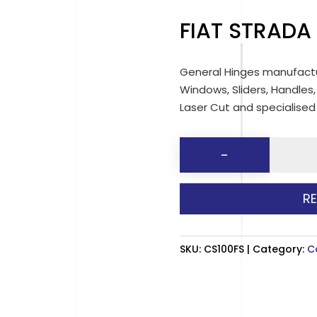
FIAT STRADA
General Hinges manufactu
Windows, Sliders, Handles,
Laser Cut and specialise
FIAT
-
STRADA
CAB
R
SLIDER
quantit
SKU:
CS100FS
Category:
C