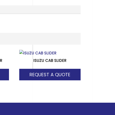
ER
ISUZU CAB SLIDER
REQUEST A QUOTE