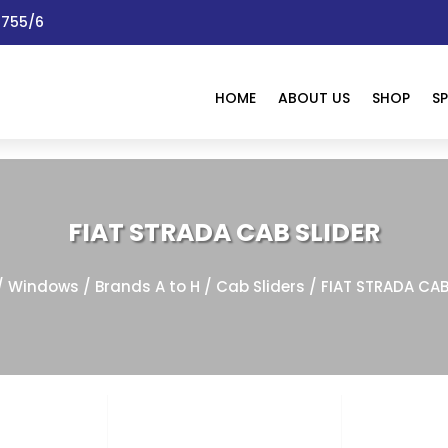
 1755/6
HOME
ABOUT US
SHOP
SP
FIAT STRADA CAB SLIDER
/
Windows
/
Brands A to H
/
Cab Sliders
/ FIAT STRADA CAB