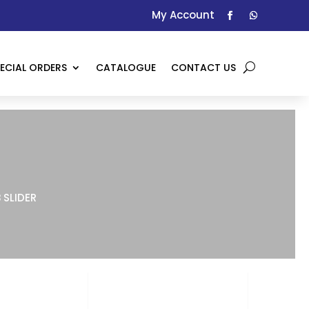
My Account
ECIAL ORDERS
CATALOGUE
CONTACT US
 SLIDER