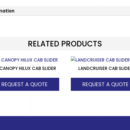
rmation
RELATED PRODUCTS
 CANOPY HILUX CAB SLIDER
LANDCRUISER CAB SLID
REQUEST A QUOTE
REQUEST A QUOTE