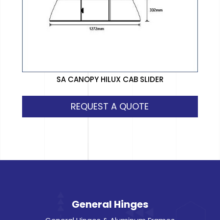
SA CANOPY HILUX CAB SLIDER
REQUEST A QUOTE
General Hinges