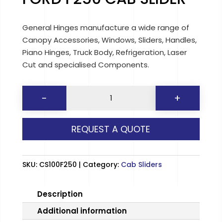
General Hinges manufacture a wide range of
Canopy Accessories, Windows, Sliders, Handles,
Piano Hinges, Truck Body, Refrigeration, Laser
Cut and specialised Components.
FORD
-
+
F250
CAB
REQUEST A QUOTE
SLIDER
quantity
SKU:
CS100F250
Category:
Cab Sliders
Description
Additional information