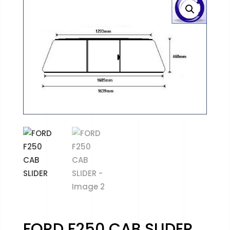
FORD F250 CAB SLIDER