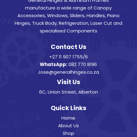
General Hinges & Aluminum Frames
manufacture a wide range of Canopy
Accessories, Windows, Sliders, Handles, Piano
Hinges, Truck Body, Refrigeration, Laser Cut and
specialised Components
Contact Us
+27 11 907 1755/6
WhatsApp:
082 770 8196
Jose@generalhinges.co.za
Visit Us
6C, Union Street, Alberton
Quick Links
Home
About Us
Shop