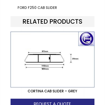
FORD F250 CAB SLIDER
RELATED PRODUCTS
CORTINA CAB SLIDER – GREY
REQUEST A QUOTE