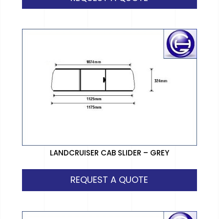
LANDCRUISER CAB SLIDER – GREY
REQUEST A QUOTE