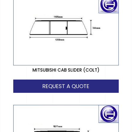
MITSUBISHI CAB SLIDER (COLT)
REQUEST A QUOTE