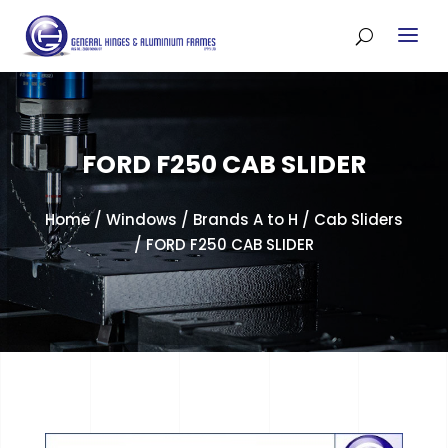
FORD F250 CAB SLIDER
Home
/
Windows
/
Brands A to H
/
Cab Sliders
/ FORD F250 CAB SLIDER