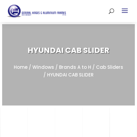
HYUNDAI CAB SLIDER
Home
/
Windows
/
Brands A to H
/
Cab Sliders
/ HYUNDAI CAB SLIDER