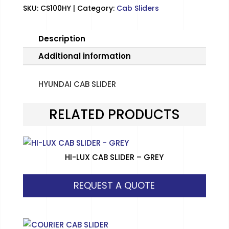
SKU:
CS100HY
Category:
Cab Sliders
Description
Additional information
HYUNDAI CAB SLIDER
RELATED PRODUCTS
HI-LUX CAB SLIDER – GREY
REQUEST A QUOTE