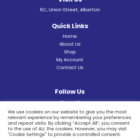
6C, Union Street, Alberton
Quick Links
Home
About Us
Shop
My Account
Contact Us
Follow Us
We use cookies on our website to give you the most
relevant experience by remembering your preferences
and repeat visits. By clicking “Accept All”, you consent
to the use of ALL the cookies. However, you may visit
"Cookie Settings" to provide a controlled consent.
© 2022 General Hinges & Aluminum Frames (pty)