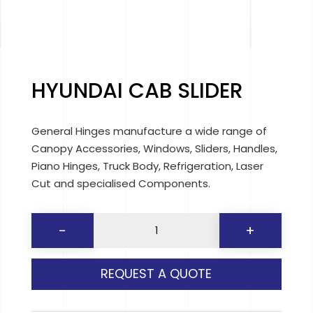
HYUNDAI CAB SLIDER
General Hinges manufacture a wide range of
Canopy Accessories, Windows, Sliders, Handles,
Piano Hinges, Truck Body, Refrigeration, Laser
Cut and specialised Components.
HYUNDAI
-
+
CAB
SLIDER
REQUEST A QUOTE
quantity