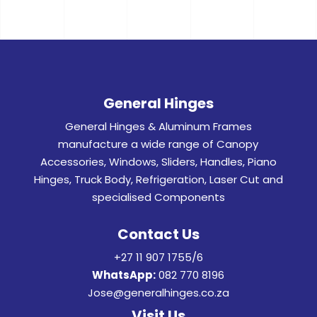
General Hinges
General Hinges & Aluminum Frames
manufacture a wide range of Canopy
Accessories, Windows, Sliders, Handles, Piano
Hinges, Truck Body, Refrigeration, Laser Cut and
specialised Components
Contact Us
+27 11 907 1755/6
WhatsApp:
082 770 8196
Jose@generalhinges.co.za
Visit Us