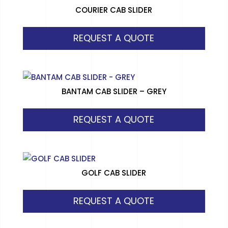
COURIER CAB SLIDER
REQUEST A QUOTE
BANTAM CAB SLIDER – GREY
REQUEST A QUOTE
GOLF CAB SLIDER
REQUEST A QUOTE