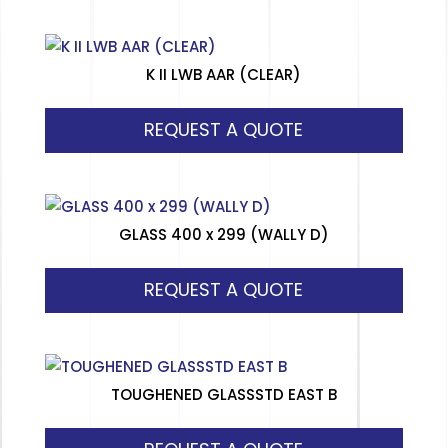
K II LWB AAR (CLEAR)
REQUEST A QUOTE
GLASS 400 x 299 (WALLY D)
REQUEST A QUOTE
TOUGHENED GLASSSTD EAST B