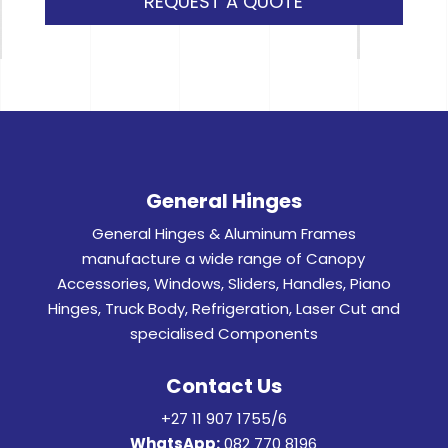
REQUEST A QUOTE
General Hinges
General Hinges & Aluminum Frames
manufacture a wide range of Canopy
Accessories, Windows, Sliders, Handles, Piano
Hinges, Truck Body, Refrigeration, Laser Cut and
specialised Components
Contact Us
+27 11 907 1755/6
WhatsApp:
082 770 8196