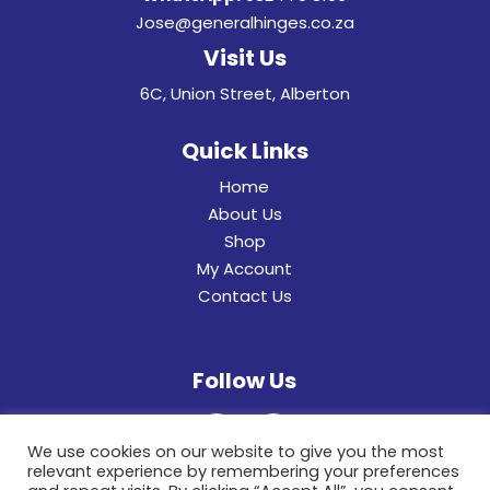
Jose@generalhinges.co.za
Visit Us
6C, Union Street, Alberton
Quick Links
Home
About Us
Shop
My Account
Contact Us
Follow Us
We use cookies on our website to give you the most
relevant experience by remembering your preferences