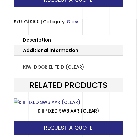
(CLEAR)
quantity
SKU:
GLK100
Category:
Glass
Description
Additional information
KIWI DOOR ELITE D (CLEAR)
RELATED PRODUCTS
K II FIXED SWB AAR (CLEAR)
REQUEST A QUOTE