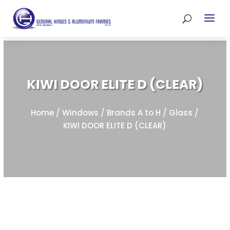
KIWI DOOR ELITE D (CLEAR)
Home
/
Windows
/
Brands A to H
/
Glass
/
KIWI DOOR ELITE D (CLEAR)