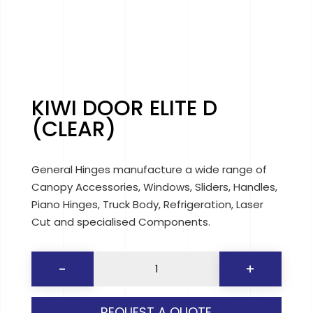
KIWI DOOR ELITE D
(CLEAR)
General Hinges manufacture a wide range of
Canopy Accessories, Windows, Sliders, Handles,
Piano Hinges, Truck Body, Refrigeration, Laser
Cut and specialised Components.
KIWI
-
+
DOOR
ELITE
REQUEST A QUOTE
D