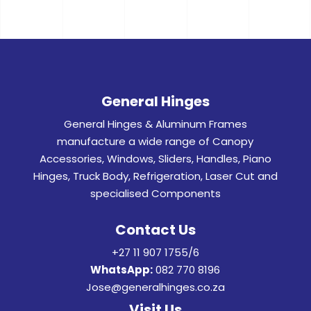
General Hinges
General Hinges & Aluminum Frames
manufacture a wide range of Canopy
Accessories, Windows, Sliders, Handles, Piano
Hinges, Truck Body, Refrigeration, Laser Cut and
specialised Components
Contact Us
+27 11 907 1755/6
WhatsApp:
082 770 8196
Jose@generalhinges.co.za
Visit Us