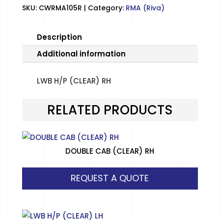
SKU:
CWRMA105R
Category:
RMA (Riva)
Description
Additional information
LWB H/P (CLEAR) RH
RELATED PRODUCTS
DOUBLE CAB (CLEAR) RH
REQUEST A QUOTE