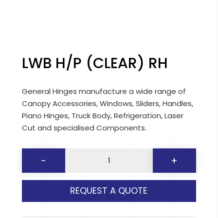
LWB H/P (CLEAR) RH
General Hinges manufacture a wide range of
Canopy Accessories, Windows, Sliders, Handles,
Piano Hinges, Truck Body, Refrigeration, Laser
Cut and specialised Components.
LWB
-
+
H/P
(CLEAR)
REQUEST A QUOTE
RH
quantity