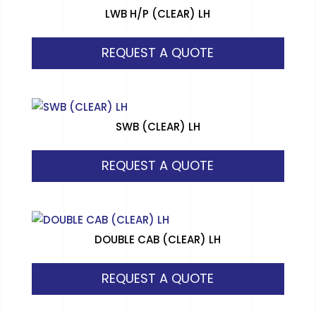
LWB H/P (CLEAR) LH
REQUEST A QUOTE
SWB (CLEAR) LH
REQUEST A QUOTE
DOUBLE CAB (CLEAR) LH
REQUEST A QUOTE