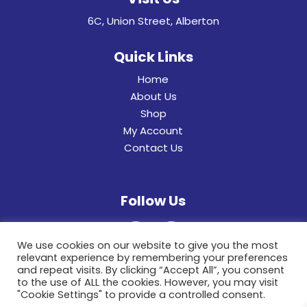
6C, Union Street, Alberton
Quick Links
Home
About Us
Shop
My Account
Contact Us
Follow Us
We use cookies on our website to give you the most
relevant experience by remembering your preferences
and repeat visits. By clicking “Accept All”, you consent
to the use of ALL the cookies. However, you may visit
"Cookie Settings" to provide a controlled consent.
© 2022 General Hinges & Aluminum Frames (pty)