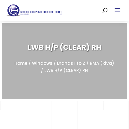
LWB H/P (CLEAR) RH
Home
/
Windows
/
Brands I to Z
/
RMA (Riva)
/ LWB H/P (CLEAR) RH