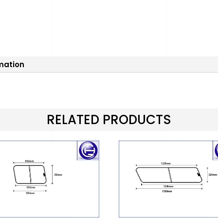
rmation
RELATED PRODUCTS