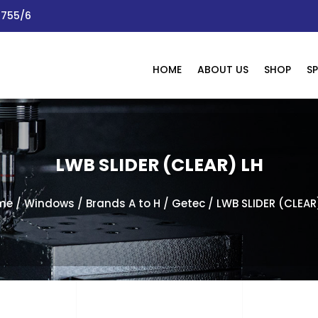
 1755/6
HOME
ABOUT US
SHOP
SP
LWB SLIDER (CLEAR) LH
me
/
Windows
/
Brands A to H
/
Getec
/ LWB SLIDER (CLEAR