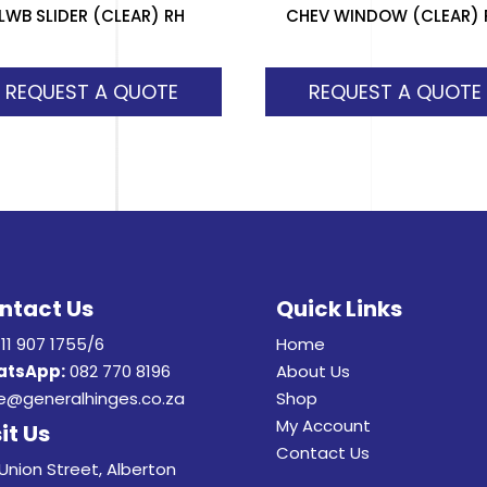
LWB SLIDER (CLEAR) RH
CHEV WINDOW (CLEAR) 
REQUEST A QUOTE
REQUEST A QUOTE
ntact Us
Quick Links
11 907 1755/6
Home
tsApp:
082 770 8196
About Us
e@generalhinges.co.za
Shop
My Account
it Us
Contact Us
Union Street, Alberton