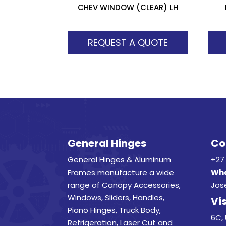
CHEV WINDOW (CLEAR) LH
REQUEST A QUOTE
General Hinges
Co
General Hinges & Aluminum
+27 
Frames manufacture a wide
Wha
range of Canopy Accessories,
Jos
Windows, Sliders, Handles,
Vis
Piano Hinges, Truck Body,
6C, 
Refrigeration, Laser Cut and