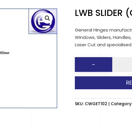
LWB SLIDER (
General Hinges manufactu
Windows, Sliders, Handles,
Laser Cut and specialise
LWB
-
SLIDER
(CLEAR)
R
LH
quantit
SKU:
CWGET102
Category