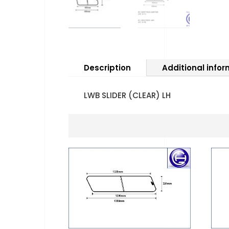
Description
Additional info
LWB SLIDER (CLEAR) LH