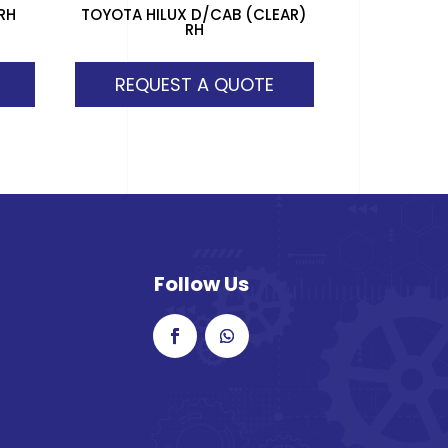
RH
TOYOTA HILUX D/CAB (CLEAR)
RH
REQUEST A QUOTE
Follow Us