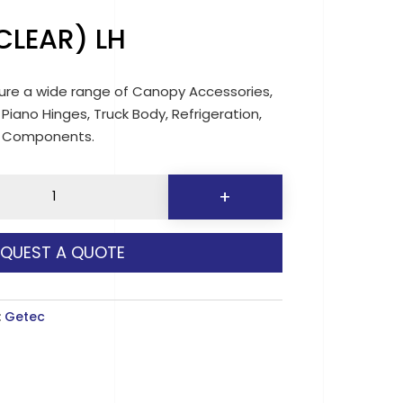
CLEAR) LH
re a wide range of Canopy Accessories,
 Piano Hinges, Truck Body, Refrigeration,
d Components.
+
EQUEST A QUOTE
y
:
Getec