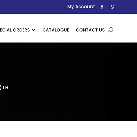
My Account
ECIAL ORDERS
CATALOGUE
CONTACT US
) LH