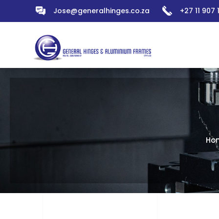
Jose@generalhinges.co.za
+27 11 907
Ho