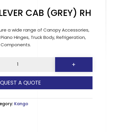
LEVER CAB (GREY) RH
re a wide range of Canopy Accessories,
 Piano Hinges, Truck Body, Refrigeration,
d Components.
+
EQUEST A QUOTE
egory:
Kango
y