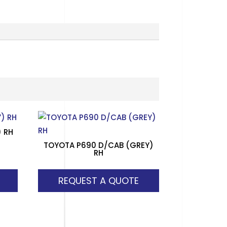
) RH
TOYOTA P690 D/CAB (GREY)
RH
REQUEST A QUOTE