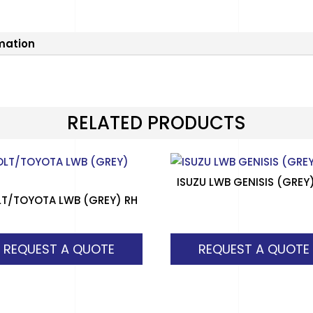
rmation
RELATED PRODUCTS
ISUZU LWB GENISIS (GREY
T/TOYOTA LWB (GREY) RH
REQUEST A QUOTE
REQUEST A QUOTE