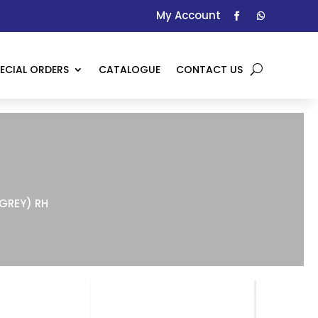
My Account
ECIAL ORDERS
CATALOGUE
CONTACT US
(GREY) RH