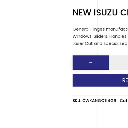
NEW ISUZU C
General Hinges manufactu
Windows, Sliders, Handles,
Laser Cut and specialise
NEW
-
ISUZU
CLEVER
R
CAB
(GREY)
RH
SKU:
CWKANGO114GR
Cat
quantit