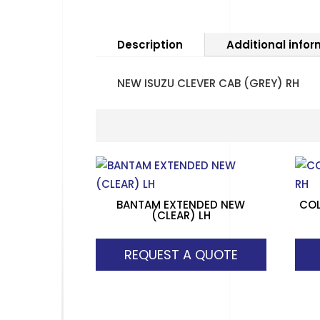
Description
Additional info
NEW ISUZU CLEVER CAB (GREY) RH
BANTAM EXTENDED NEW
COL
(CLEAR) LH
REQUEST A QUOTE