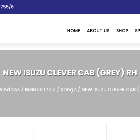
 1755/6
HOME
ABOUT US
SHOP
SP
NEW ISUZU CLEVER CAB (GREY) RH
Windows
/
Brands I to Z
/
Kango
/ NEW ISUZU CLEVER CAB 