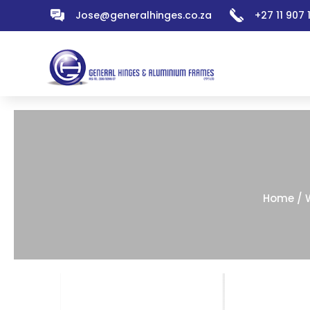
Jose@generalhinges.co.za
+27 11 907
Home
/