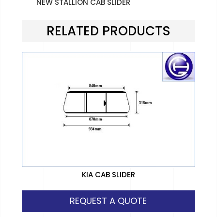
NEW STALLION CAB SLIDER
RELATED PRODUCTS
KIA CAB SLIDER
REQUEST A QUOTE