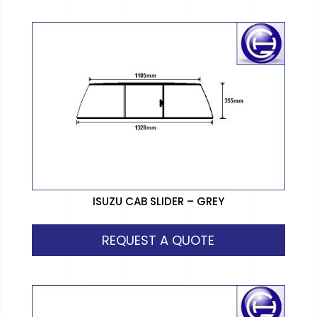
ISUZU CAB SLIDER – GREY
REQUEST A QUOTE