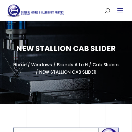
NEW STALLION CAB SLIDER
Home
/
Windows
/
Brands A to H
/
Cab Sliders
/ NEW STALLION CAB SLIDER