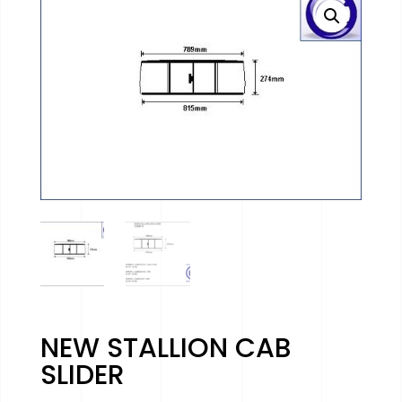
NEW STALLION CAB
SLIDER