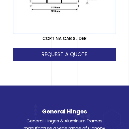
CORTINA CAB SLIDER
REQUEST A QUOTE
General Hinges
General Hinges & Aluminum Frames
manufacture a wide range of Canopy