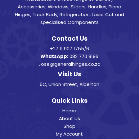
Accessories, Windows, Sliders, Handles, Piano
Hinges, Truck Body, Refrigeration, Laser Cut and
specialised Components
Contact Us
+27 11 907 1755/6
WhatsApp:
082 770 8196
Jose@generalhinges.co.za
Visit Us
6C, Union Street, Alberton
Quick Links
Home
About Us
Shop
My Account