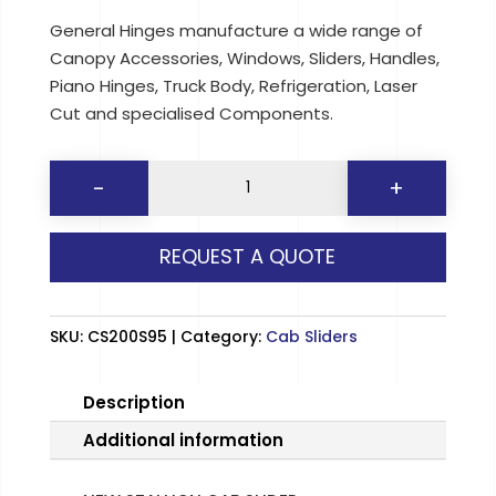
General Hinges manufacture a wide range of
Canopy Accessories, Windows, Sliders, Handles,
Piano Hinges, Truck Body, Refrigeration, Laser
Cut and specialised Components.
NEW
-
+
STALLION
CAB
REQUEST A QUOTE
SLIDER
quantity
SKU:
CS200S95
Category:
Cab Sliders
Description
Additional information