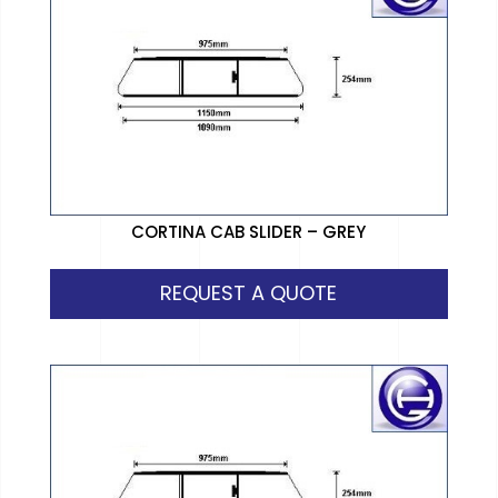
CORTINA CAB SLIDER – GREY
REQUEST A QUOTE