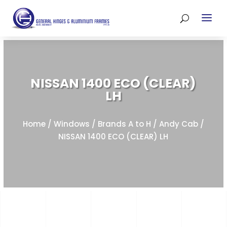
NISSAN 1400 ECO (CLEAR)
LH
Home
/
Windows
/
Brands A to H
/
Andy Cab
/
NISSAN 1400 ECO (CLEAR) LH