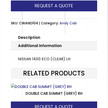
REQUEST A QUOTE
(CLEAR)
LH
quantity
SKU:
CWAND104
Category:
Andy Cab
Description
Additional information
NISSAN 1400 ECO (CLEAR) LH
RELATED PRODUCTS
DOUBLE CAB SUMMIT (GREY) RH
REQUEST A QUOTE