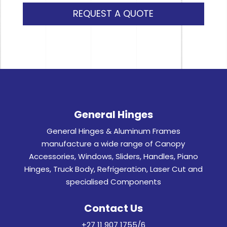
REQUEST A QUOTE
General Hinges
General Hinges & Aluminum Frames
manufacture a wide range of Canopy
Accessories, Windows, Sliders, Handles, Piano
Hinges, Truck Body, Refrigeration, Laser Cut and
specialised Components
Contact Us
+27 11 907 1755/6