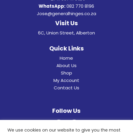
WhatsApp:
082 770 8196
Jose@generalhinges.co.za
Visit Us
6C, Union Street, Alberton
Quick Links
Home
About Us
Shop
My Account
Contact Us
Follow Us
We use cookies on our website to give you the most