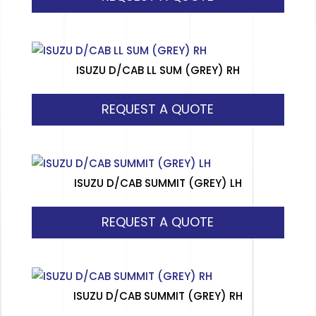
ISUZU D/CAB LL SUM (GREY) RH
REQUEST A QUOTE
ISUZU D/CAB SUMMIT (GREY) LH
REQUEST A QUOTE
ISUZU D/CAB SUMMIT (GREY) RH