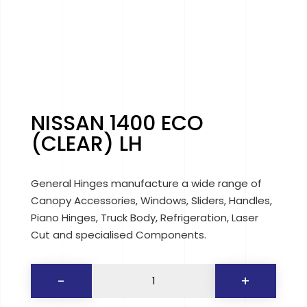
NISSAN 1400 ECO
(CLEAR) LH
General Hinges manufacture a wide range of
Canopy Accessories, Windows, Sliders, Handles,
Piano Hinges, Truck Body, Refrigeration, Laser
Cut and specialised Components.
NISSAN
-
+
1400
ECO