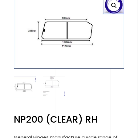
NP200 (CLEAR) RH
General Hinges manufacture a wide range of