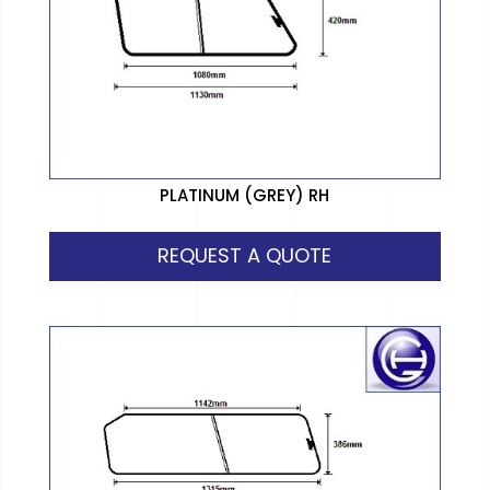
PLATINUM (GREY) RH
REQUEST A QUOTE