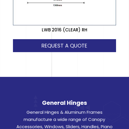
LWB 2016 (CLEAR) RH
REQUEST A QUOTE
General Hinges
General Hinges & Aluminum Frames
manufacture a wide range of Canopy
Accessories, Windows, Sliders, Handles, Piano