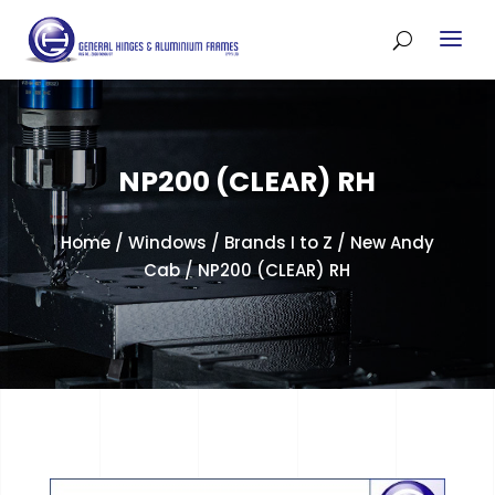
NP200 (CLEAR) RH
Home
/
Windows
/
Brands I to Z
/
New Andy
Cab
/ NP200 (CLEAR) RH