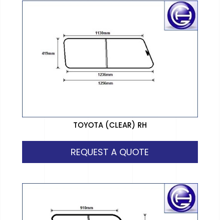
TOYOTA (CLEAR) RH
REQUEST A QUOTE