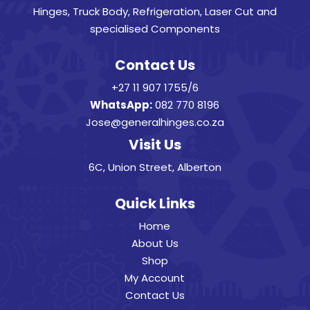
Hinges, Truck Body, Refrigeration, Laser Cut and
specialised Components
Contact Us
+27 11 907 1755/6
WhatsApp:
082 770 8196
Jose@generalhinges.co.za
Visit Us
6C, Union Street, Alberton
Quick Links
Home
About Us
Shop
My Account
Contact Us