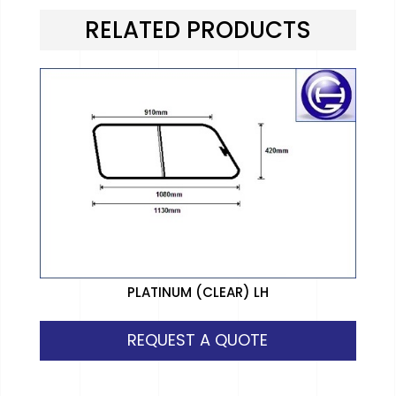
RELATED PRODUCTS
PLATINUM (CLEAR) LH
REQUEST A QUOTE