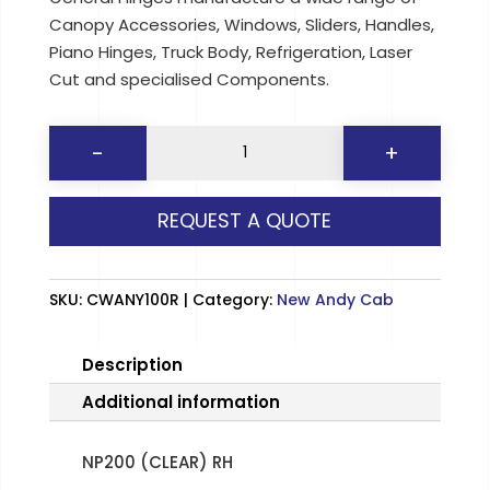
Canopy Accessories, Windows, Sliders, Handles,
Piano Hinges, Truck Body, Refrigeration, Laser
Cut and specialised Components.
NP200
-
+
(CLEAR)
RH
REQUEST A QUOTE
quantity
SKU:
CWANY100R
Category:
New Andy Cab
Description
Additional information
NP200 (CLEAR) RH