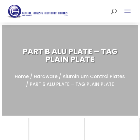
PART B ALU PLATE – TAG
PLAIN PLATE
Home
/
Hardware
/
Aluminium Control Plates
/ PART B ALU PLATE – TAG PLAIN PLATE