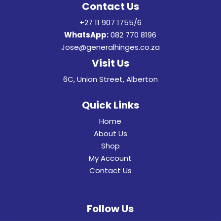
Contact Us
+27 11 907 1755/6
WhatsApp:
082 770 8196
Jose@generalhinges.co.za
Visit Us
6C, Union Street, Alberton
Quick Links
Home
About Us
Shop
My Account
Contact Us
Follow Us