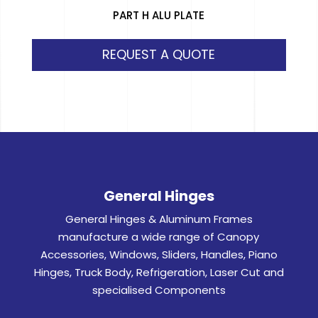
PART H ALU PLATE
REQUEST A QUOTE
General Hinges
General Hinges & Aluminum Frames
manufacture a wide range of Canopy
Accessories, Windows, Sliders, Handles, Piano
Hinges, Truck Body, Refrigeration, Laser Cut and
specialised Components