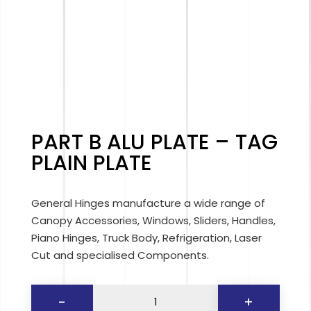
PART B ALU PLATE – TAG
PLAIN PLATE
General Hinges manufacture a wide range of
Canopy Accessories, Windows, Sliders, Handles,
Piano Hinges, Truck Body, Refrigeration, Laser
Cut and specialised Components.
PART
-
+
B