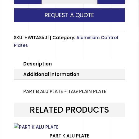
ALU
REQUEST A QUOTE
PLATE
-
TAG
SKU:
HWITAS501
Category:
Aluminium Control
PLAIN
Plates
PLATE
quantity
Description
Additional information
PART B ALU PLATE - TAG PLAIN PLATE
RELATED PRODUCTS
PART K ALU PLATE