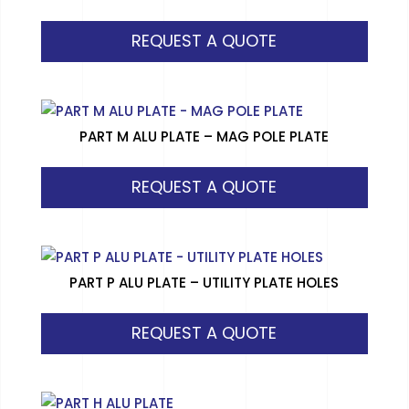
REQUEST A QUOTE
PART M ALU PLATE – MAG POLE PLATE
REQUEST A QUOTE
PART P ALU PLATE – UTILITY PLATE HOLES
REQUEST A QUOTE