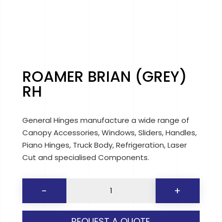
ROAMER BRIAN (GREY)
RH
General Hinges manufacture a wide range of
Canopy Accessories, Windows, Sliders, Handles,
Piano Hinges, Truck Body, Refrigeration, Laser
Cut and specialised Components.
ROAMER
-
+
BRIAN
(GREY)
REQUEST A QUOTE
RH