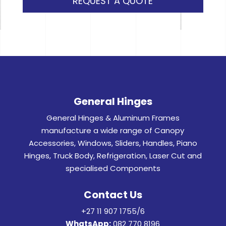
REQUEST A QUOTE
General Hinges
General Hinges & Aluminum Frames
manufacture a wide range of Canopy
Accessories, Windows, Sliders, Handles, Piano
Hinges, Truck Body, Refrigeration, Laser Cut and
specialised Components
Contact Us
+27 11 907 1755/6
WhatsApp:
082 770 8196