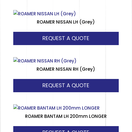
ROAMER NISSAN LH (Grey)
REQUEST A QUOTE
ROAMER NISSAN RH (Grey)
REQUEST A QUOTE
ROAMER BANTAM LH 200mm LONGER