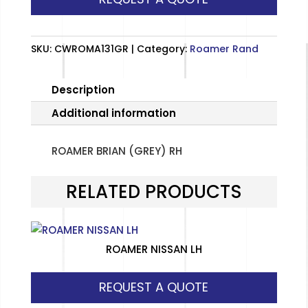
quantity
SKU:
CWROMA131GR
Category:
Roamer Rand
Description
Additional information
ROAMER BRIAN (GREY) RH
RELATED PRODUCTS
ROAMER NISSAN LH
REQUEST A QUOTE