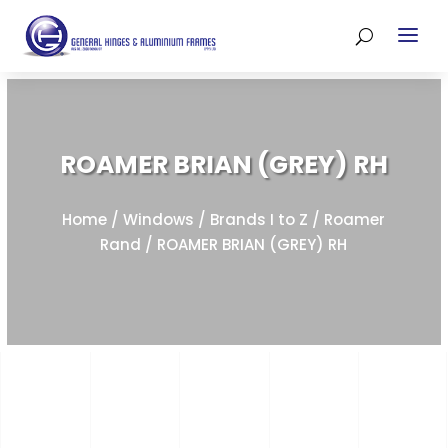
ROAMER BRIAN (GREY) RH
Home
/
Windows
/
Brands I to Z
/
Roamer
Rand
/ ROAMER BRIAN (GREY) RH