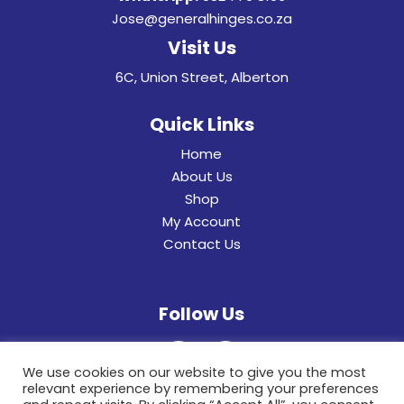
Jose@generalhinges.co.za
Visit Us
6C, Union Street, Alberton
Quick Links
Home
About Us
Shop
My Account
Contact Us
Follow Us
We use cookies on our website to give you the most
relevant experience by remembering your preferences