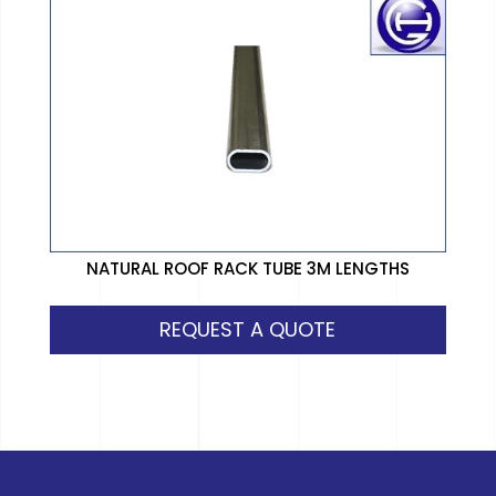
NATURAL ROOF RACK TUBE 3M LENGTHS
REQUEST A QUOTE