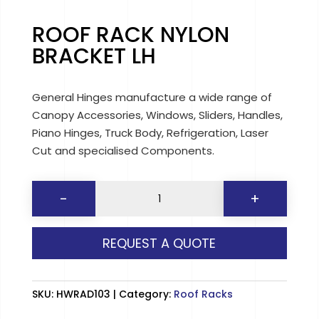
ROOF RACK NYLON
BRACKET LH
General Hinges manufacture a wide range of
Canopy Accessories, Windows, Sliders, Handles,
Piano Hinges, Truck Body, Refrigeration, Laser
Cut and specialised Components.
ROOF
-
+
RACK
NYLON
REQUEST A QUOTE
BRACKET
LH
quantity
SKU:
HWRAD103
Category:
Roof Racks