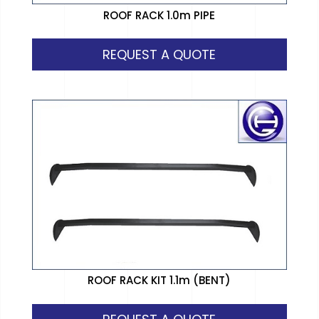
ROOF RACK 1.0m PIPE
REQUEST A QUOTE
ROOF RACK KIT 1.1m (BENT)