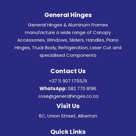
General Hinges
General Hinges & Aluminum Frames
manufacture a wide range of Canopy
Accessories, Windows, Sliders, Handles, Piano
Hinges, Truck Body, Refrigeration, Laser Cut and
specialised Components
Contact Us
+27 11 907 1755/6
WhatsApp:
082 770 8196
Jose@generalhinges.co.za
Visit Us
6C, Union Street, Alberton
Quick Links