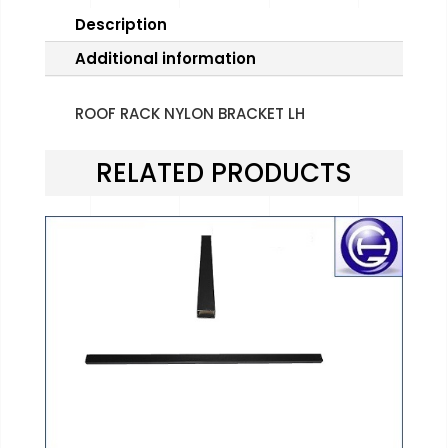
Description
Additional information
ROOF RACK NYLON BRACKET LH
RELATED PRODUCTS