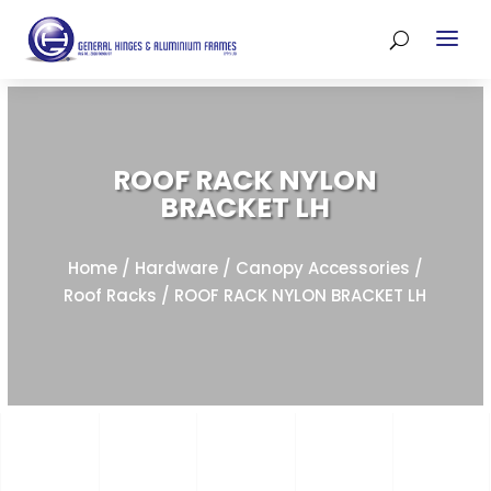
ROOF RACK NYLON
BRACKET LH
Home
/
Hardware
/
Canopy Accessories
/
Roof Racks
/ ROOF RACK NYLON BRACKET LH