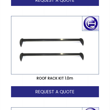
REQUEST A QUOTE
ROOF RACK KIT 1.0m
REQUEST A QUOTE