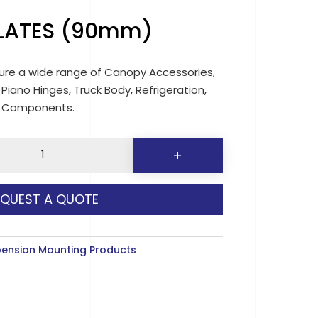
PLATES (90mm)
re a wide range of Canopy Accessories,
 Piano Hinges, Truck Body, Refrigeration,
d Components.
+
EQUEST A QUOTE
y
ension Mounting Products