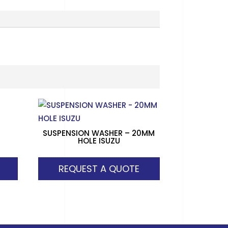
SUSPENSION WASHER – 20MM
HOLE ISUZU
REQUEST A QUOTE