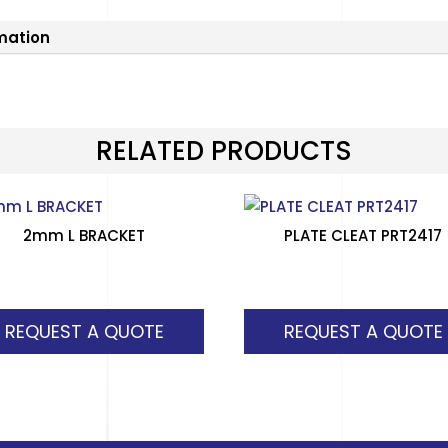
rmation
RELATED PRODUCTS
2mm L BRACKET
PLATE CLEAT PRT2417
REQUEST A QUOTE
REQUEST A QUOTE