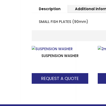
Description
Additional info
SMALL FISH PLATES (90mm)
SUSPENSION WASHER
REQUEST A QUOTE