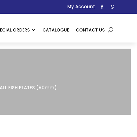
My Account
ECIAL ORDERS
CATALOGUE
CONTACT US
ALL FISH PLATES (90mm)