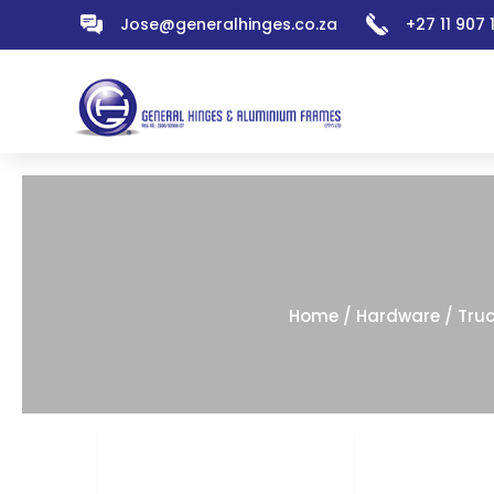
Jose@generalhinges.co.za
+27 11 907
Home
/
Hardware
/
Tru