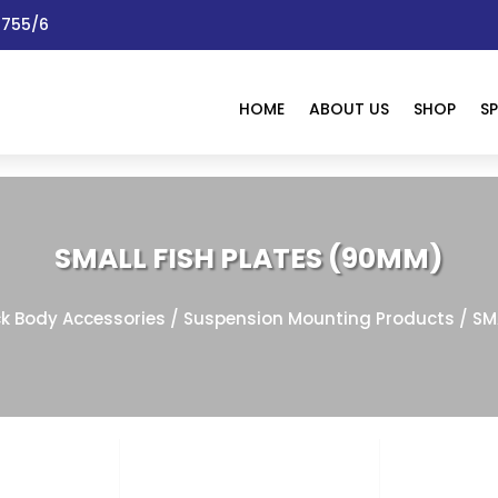
 1755/6
HOME
ABOUT US
SHOP
SP
SMALL FISH PLATES (90MM)
ck Body Accessories
/
Suspension Mounting Products
/ SM