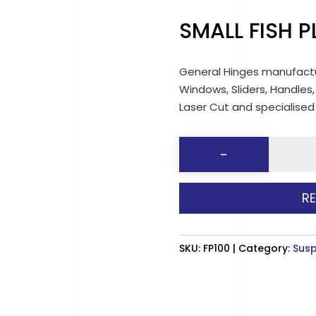
SMALL FISH 
General Hinges manufactu
Windows, Sliders, Handles,
Laser Cut and specialise
SMALL
-
FISH
PLATES
R
(90mm)
quantit
SKU:
FP100
Category:
Susp