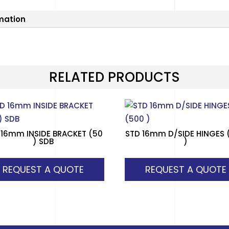
rmation
RELATED PRODUCTS
 16mm INSIDE BRACKET (50
STD 16mm D/SIDE HINGES 
) SDB
)
REQUEST A QUOTE
REQUEST A QUOTE