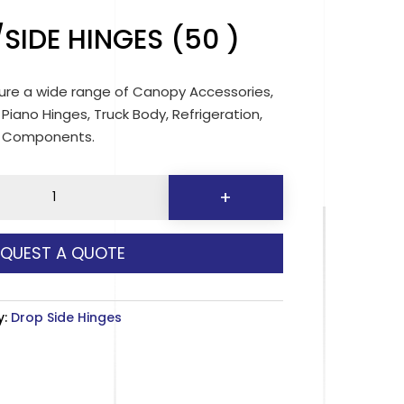
SIDE HINGES (50 )
re a wide range of Canopy Accessories,
 Piano Hinges, Truck Body, Refrigeration,
d Components.
+
EQUEST A QUOTE
y:
Drop Side Hinges
y