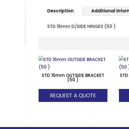
Description
Additional info
STD 16mm D/SIDE HINGES (50 )
STD 16mm OUTSIDE BRACKET
STD
(50 )
REQUEST A QUOTE