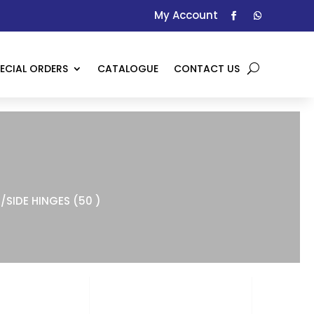
My Account
ECIAL ORDERS
CATALOGUE
CONTACT US
/SIDE HINGES (50 )