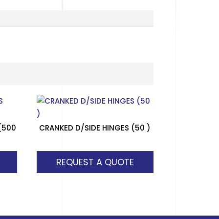
(500
CRANKED D/SIDE HINGES (50 )
REQUEST A QUOTE