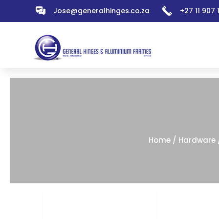
Jose@generalhinges.co.za
+27 11 907
Home
/
Hardware