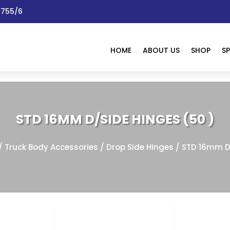
 1755/6
HOME
ABOUT US
SHOP
SP
STD 16MM D/SIDE HINGES (50 )
/
Truck Body Accessories
/
Drop Side Hinges
/ STD 16mm D