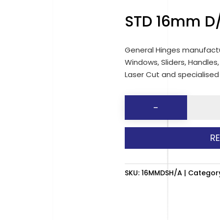
STD 16mm D/
General Hinges manufactu
Windows, Sliders, Handles,
Laser Cut and specialise
STD
-
16mm
D/SIDE
R
HINGES
(50
)
SKU:
16MMDSH/A
Categor
quantit