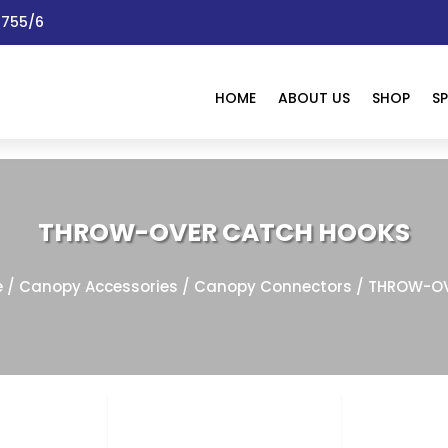
 1755/6
HOME
ABOUT US
SHOP
SP
THROW-OVER CATCH HOOKS
e
/
Canopy Accessories
/
Canopy Connectors
/ THROW-OV