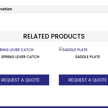
rmation
RELATED PRODUCTS
SPRING LEVER CATCH
SADDLE PLATE
REQUEST A QUOTE
REQUEST A QUOTE