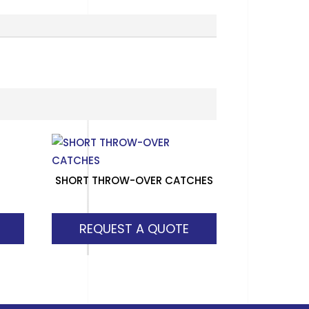
SHORT THROW-OVER CATCHES
REQUEST A QUOTE