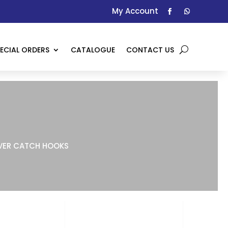
My Account
ECIAL ORDERS
CATALOGUE
CONTACT US
ER CATCH HOOKS