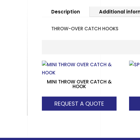
Description
Additional info
THROW-OVER CATCH HOOKS
MINI THROW OVER CATCH &
HOOK
REQUEST A QUOTE