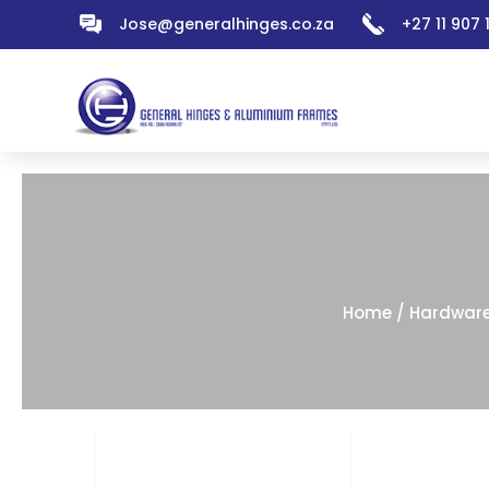
Jose@generalhinges.co.za
+27 11 907
Home
/
Hardwar