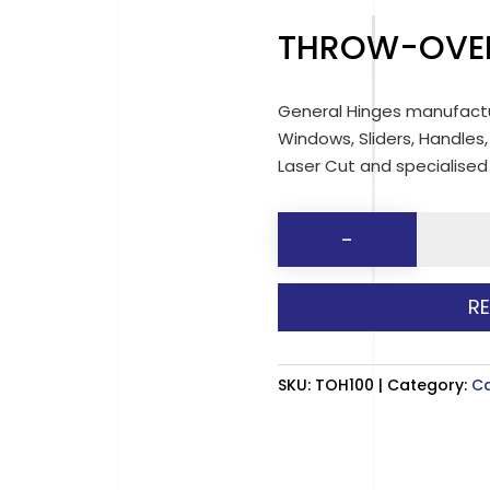
THROW-OVE
General Hinges manufactu
Windows, Sliders, Handles,
Laser Cut and specialise
THROW-
-
OVER
CATCH
R
HOOKS
quantit
SKU:
TOH100
Category:
C