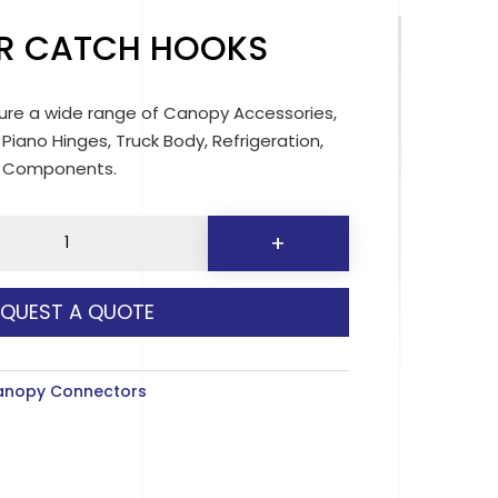
R CATCH HOOKS
re a wide range of Canopy Accessories,
 Piano Hinges, Truck Body, Refrigeration,
d Components.
+
EQUEST A QUOTE
y
anopy Connectors