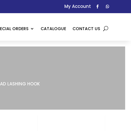
My Account
ECIAL ORDERS
CATALOGUE
CONTACT US
AD LASHING HOOK