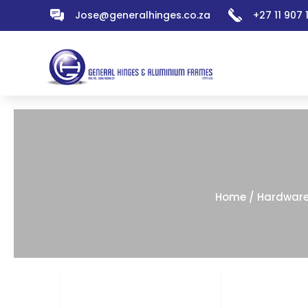
Jose@generalhinges.co.za
+27 11 907
Home
/
Hardwar