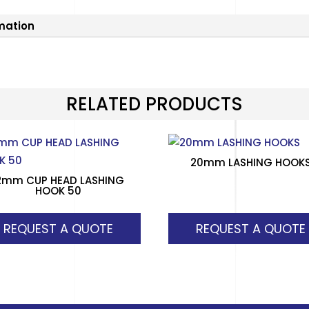
rmation
RELATED PRODUCTS
20mm LASHING HOOK
2mm CUP HEAD LASHING
HOOK 50
REQUEST A QUOTE
REQUEST A QUOTE