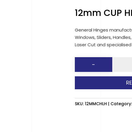
12mm CUP H
General Hinges manufactu
Windows, Sliders, Handles,
Laser Cut and specialise
12mm
-
CUP
HEAD
R
LASHING
HOOK
quantit
SKU:
12MMCHLH
Category