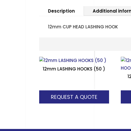
Description
Additional info
12mm CUP HEAD LASHING HOOK
12mm LASHING HOOKS (50 )
1
REQUEST A QUOTE