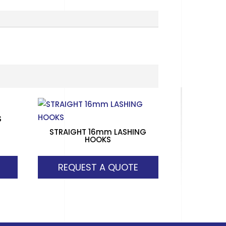
S
STRAIGHT 16mm LASHING
HOOKS
REQUEST A QUOTE