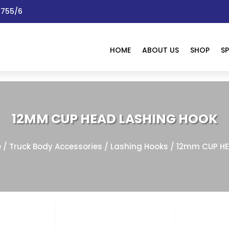
 1755/6
HOME
ABOUT US
SHOP
SP
12MM CUP HEAD LASHING HOOK
e
/
Truck Body Accessories
/
Lashing Hooks
/ 12mm CUP HE