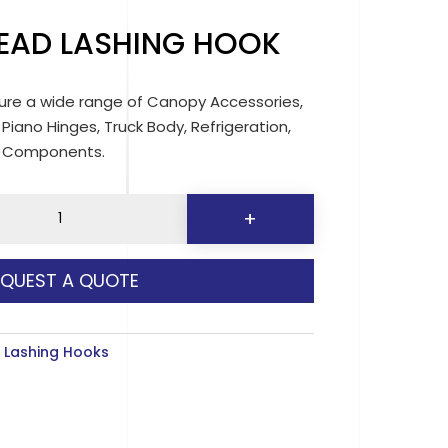
EAD LASHING HOOK
re a wide range of Canopy Accessories,
 Piano Hinges, Truck Body, Refrigeration,
d Components.
+
EQUEST A QUOTE
y
:
Lashing Hooks