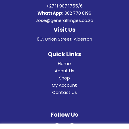
+27 11 907 1755/6
WhatsApp:
082 770 8196
Jose@generalhinges.co.za
Visit Us
6C, Union Street, Alberton
Quick Links
Home
About Us
Shop
My Account
Contact Us
Follow Us