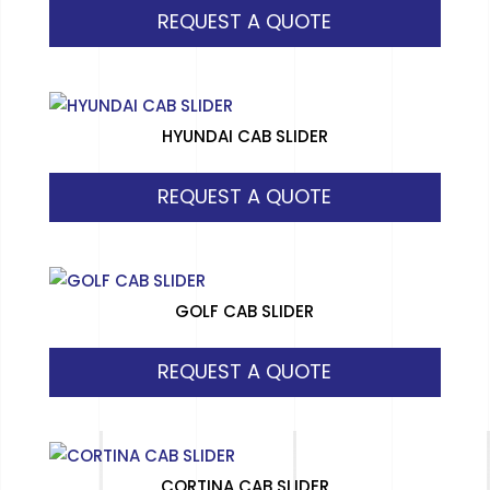
REQUEST A QUOTE
HYUNDAI CAB SLIDER
REQUEST A QUOTE
GOLF CAB SLIDER
REQUEST A QUOTE
CORTINA CAB SLIDER