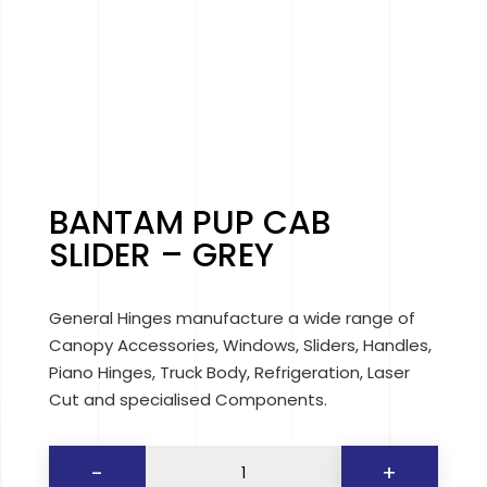
BANTAM PUP CAB
SLIDER – GREY
General Hinges manufacture a wide range of
Canopy Accessories, Windows, Sliders, Handles,
Piano Hinges, Truck Body, Refrigeration, Laser
Cut and specialised Components.
BANTAM
-
+
PUP