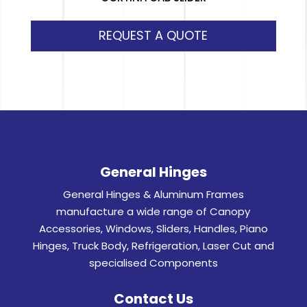
REQUEST A QUOTE
General Hinges
General Hinges & Aluminum Frames
manufacture a wide range of Canopy
Accessories, Windows, Sliders, Handles, Piano
Hinges, Truck Body, Refrigeration, Laser Cut and
specialised Components
Contact Us