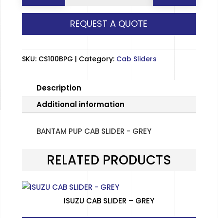
CAB
REQUEST A QUOTE
SLIDER
-
GREY
SKU:
CS100BPG
Category:
Cab Sliders
quantity
Description
Additional information
BANTAM PUP CAB SLIDER - GREY
RELATED PRODUCTS
ISUZU CAB SLIDER – GREY