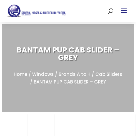
BANTAM PUP CAB SLIDER –
GREY
Home
/
Windows
/
Brands A to H
/
Cab Sliders
/ BANTAM PUP CAB SLIDER – GREY