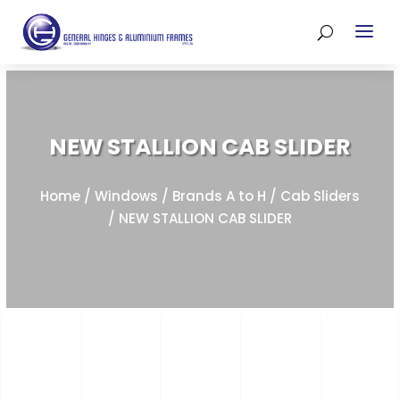
NEW STALLION CAB SLIDER
Home
/
Windows
/
Brands A to H
/
Cab Sliders
/ NEW STALLION CAB SLIDER