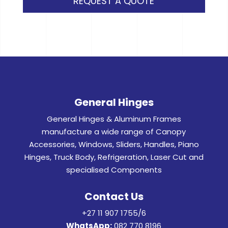
REQUEST A QUOTE
General Hinges
General Hinges & Aluminum Frames
manufacture a wide range of Canopy
Accessories, Windows, Sliders, Handles, Piano
Hinges, Truck Body, Refrigeration, Laser Cut and
specialised Components
Contact Us
+27 11 907 1755/6
WhatsApp:
082 770 8196