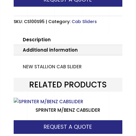
quantity
SKU:
CS100S95
Category:
Cab Sliders
Description
Additional information
NEW STALLION CAB SLIDER
RELATED PRODUCTS
SPRINTER M/BENZ CABSLIDER
REQUEST A QUOTE