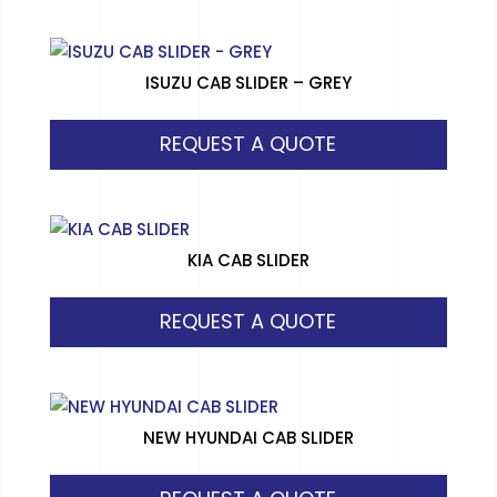
ISUZU CAB SLIDER – GREY
REQUEST A QUOTE
KIA CAB SLIDER
REQUEST A QUOTE
NEW HYUNDAI CAB SLIDER