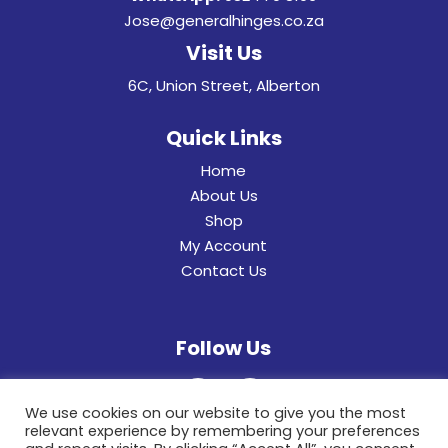
Jose@generalhinges.co.za
Visit Us
6C, Union Street, Alberton
Quick Links
Home
About Us
Shop
My Account
Contact Us
Follow Us
We use cookies on our website to give you the most
relevant experience by remembering your preferences