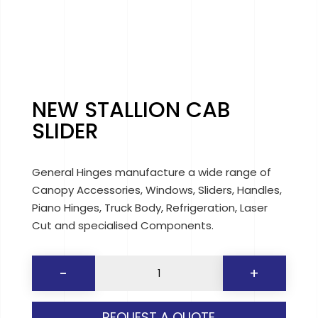
NEW STALLION CAB
SLIDER
General Hinges manufacture a wide range of
Canopy Accessories, Windows, Sliders, Handles,
Piano Hinges, Truck Body, Refrigeration, Laser
Cut and specialised Components.
NEW
-
+
STALLION
CAB
REQUEST A QUOTE
SLIDER