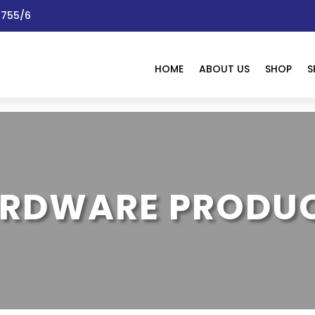
 1755/6
HOME
ABOUT US
SHOP
S
RDWARE PRODU