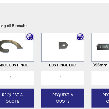
ng all 5 results
ARGE BUS HINGE
BUS HINGE LUG
396mm P
E
BUS
396mm
HINGE
PALLET
E
LUG
HINGE
tity
quantity
quantity
REQUEST A
REQUEST A
RE
QUOTE
QUOTE
Q