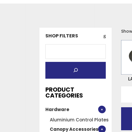
Showi
SHOP FILTERS
L
PRODUCT
LARG
CATEGORIES
BUS
HING
Hardware
quan
Aluminium Control Plates
Canopy Accessories