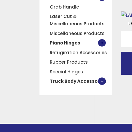
Grab Handle
Laser Cut &
L
Miscellaneous Products
Miscellaneous Products
LARG
LOC
Piano Hinges
OUT
Refrigiration Accessories
quan
Rubber Products
Special Hinges
Truck Body Accessories