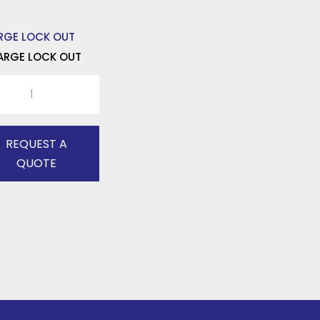
ARGE LOCK OUT
E
K
tity
REQUEST A
QUOTE