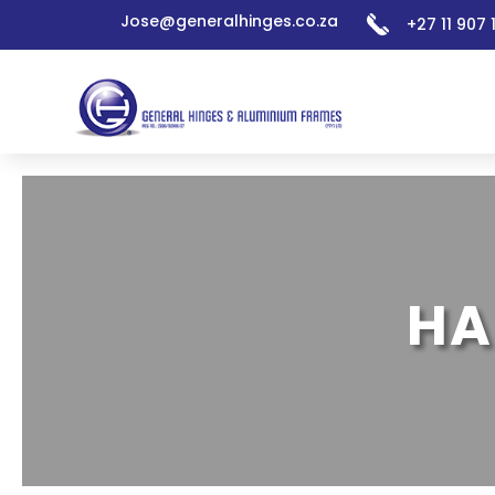
Jose@generalhinges.co.za
+27 11 907
HA