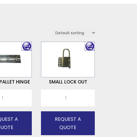
ALLET HINGE
SMALL LOCK OUT
SMALL
LOCK
OUT
quantity
QUEST A
REQUEST A
UOTE
QUOTE