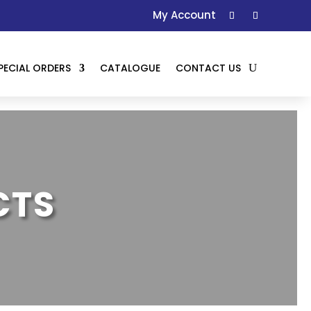
My Account
PECIAL ORDERS
CATALOGUE
CONTACT US
CTS