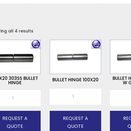
ng all 4 results
X20 303SS BULLET
BULLET 
BULLET HINGE 100X20
HINGE
W G
BULLET
20
BULLET
HINGE
S
HINGE
100X20
ET
100X20
quantity
E
W
REQUEST A
REQUEST A
RE
tity
G/NIPPLE
QUOTE
QUOTE
Q