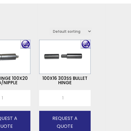
HINGE 100X20
100X16 303SS BULLET
/NIPPLE
HINGE
100X16
303SS
BULLET
HINGE
QUEST A
REQUEST A
quantity
UOTE
QUOTE