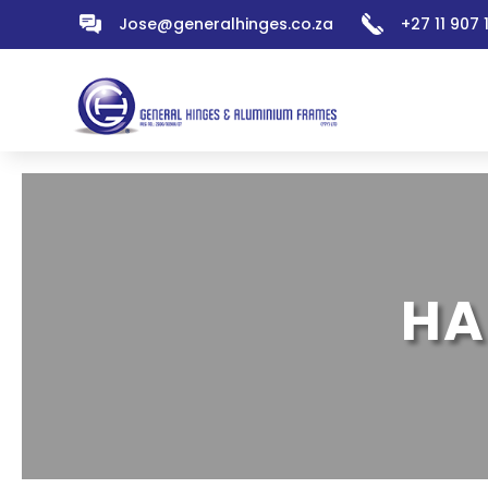
Jose@generalhinges.co.za
+27 11 907
HA