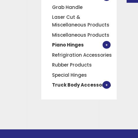
Grab Handle
Laser Cut &
Miscellaneous Products
Miscellaneous Products
Piano Hinges
Refrigiration Accessories
Rubber Products
Special Hinges
Truck Body Accessories