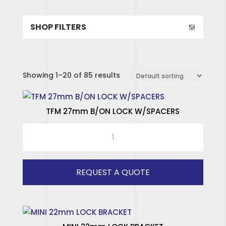
SHOP FILTERS
Showing 1–20 of 85 results
TFM 27mm B/ON LOCK W/SPACERS
TFM
27mm
B/ON
LOCK
REQUEST A QUOTE
W/SPACERS
quantity