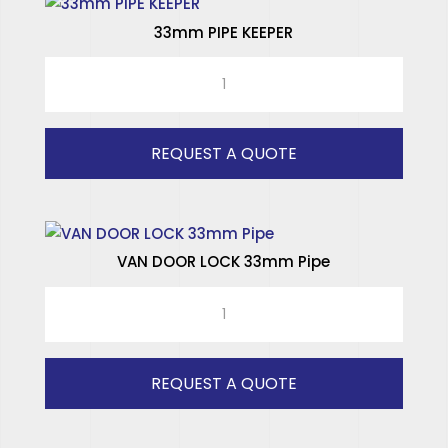
33mm PIPE KEEPER
33mm
PIPE
KEEPER
quantity
REQUEST A QUOTE
VAN DOOR LOCK 33mm Pipe
VAN
DOOR
LOCK
33mm
REQUEST A QUOTE
Pipe
quantity