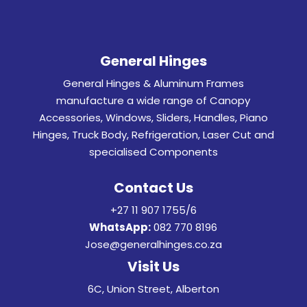
General Hinges
General Hinges & Aluminum Frames
manufacture a wide range of Canopy
Accessories, Windows, Sliders, Handles, Piano
Hinges, Truck Body, Refrigeration, Laser Cut and
specialised Components
Contact Us
+27 11 907 1755/6
WhatsApp:
082 770 8196
Jose@generalhinges.co.za
Visit Us
6C, Union Street, Alberton