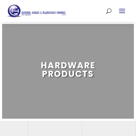
HARDWARE
PRODUCTS