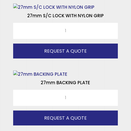
27mm S/C LOCK WITH NYLON GRIP
27mm
S/C
LOCK
WITH
REQUEST A QUOTE
NYLON
GRIP
quantity
27mm BACKING PLATE
27mm
BACKING
PLATE
quantity
REQUEST A QUOTE