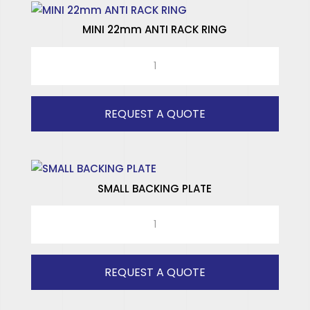
MINI 22mm ANTI RACK RING
MINI
22mm
ANTI
RACK
REQUEST A QUOTE
RING
quantity
SMALL BACKING PLATE
SMALL
BACKING
PLATE
quantity
REQUEST A QUOTE