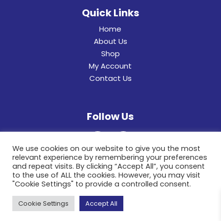
Quick Links
Home
About Us
Shop
My Account
Contact Us
Follow Us
We use cookies on our website to give you the most
relevant experience by remembering your preferences
and repeat visits. By clicking “Accept All”, you consent
to the use of ALL the cookies. However, you may visit
"Cookie Settings" to provide a controlled consent.
© 2022 General Hinges & Aluminum Frames (pty)
Cookie Settings
Accept All
Ltd. All Rights Reserved.