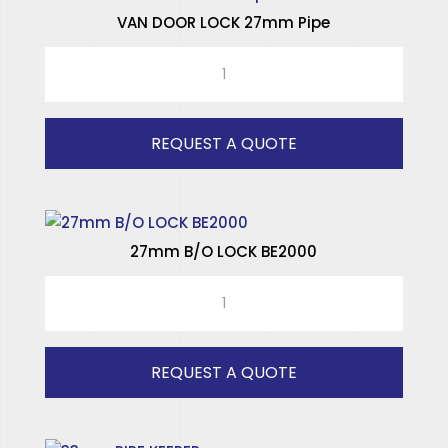
VAN DOOR LOCK 27mm Pipe
SPECIALISED HINGES
VAN
SPECIALISED WINDOWS
DOOR
LOCK
27mm
REQUEST A QUOTE
Pipe
quantity
27mm B/O LOCK BE2000
27mm
B/O
LOCK
BE2000
REQUEST A QUOTE
quantity