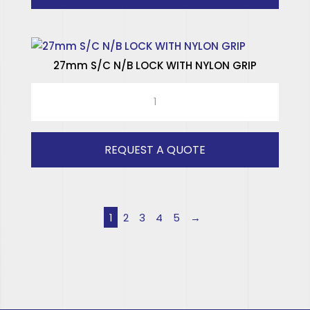
27mm S/C N/B LOCK WITH NYLON GRIP
27mm
S/C
N/B
LOCK
REQUEST A QUOTE
WITH
NYLON
GRIP
quantity
1
2
3
4
5
→