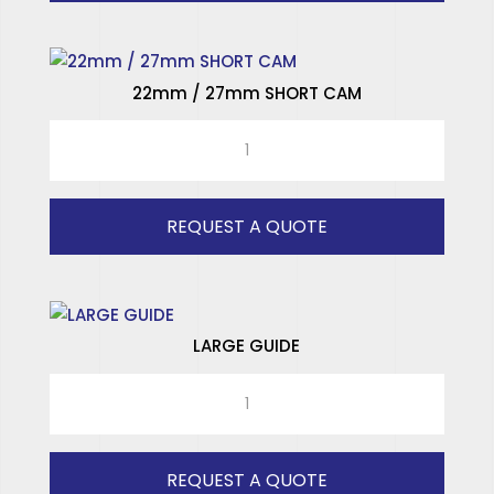
quantity
22mm / 27mm SHORT CAM
22mm
/
27mm
SHORT
REQUEST A QUOTE
CAM
quantity
LARGE GUIDE
LARGE
GUIDE
quantity
REQUEST A QUOTE