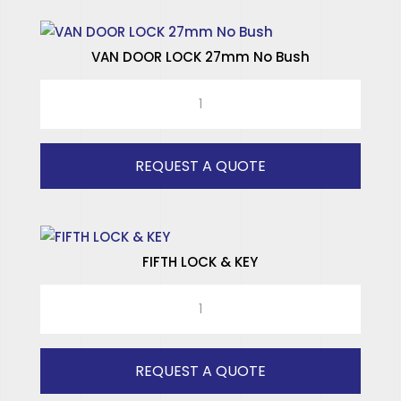
VAN DOOR LOCK 27mm No Bush
VAN
DOOR
LOCK
27mm
REQUEST A QUOTE
No
Bush
quantity
FIFTH LOCK & KEY
FIFTH
LOCK
&
KEY
REQUEST A QUOTE
quantity