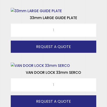
33mm LARGE GUIDE PLATE
33mm
LARGE
GUIDE
PLATE
REQUEST A QUOTE
quantity
VAN DOOR LOCK 33mm SERCO
VAN
DOOR
LOCK
33mm
REQUEST A QUOTE
SERCO