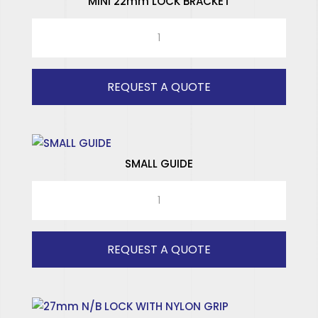
MINI 22mm LOCK BRACKET
MINI
22mm
LOCK
BRACKET
REQUEST A QUOTE
quantity
SMALL GUIDE
SMALL
GUIDE
quantity
REQUEST A QUOTE