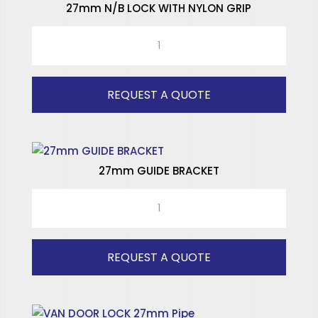
27mm N/B LOCK WITH NYLON GRIP
27mm
N/B
LOCK
WITH
REQUEST A QUOTE
NYLON
GRIP
quantity
27mm GUIDE BRACKET
27mm
GUIDE
BRACKET
quantity
REQUEST A QUOTE