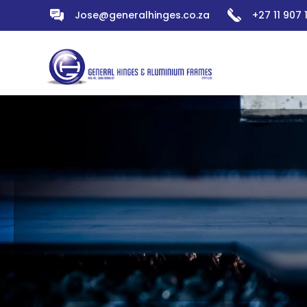
Jose@generalhinges.co.za
+27 11 907