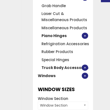
RH
Grab Handle
quan
Laser Cut &
Miscellaneous Products
Miscellaneous Products
Piano Hinges
Refrigiration Accessories
Rubber Products
Special Hinges
Truck Body Accessories
Windows
WINDOW SIZES
Window Section
Window Section