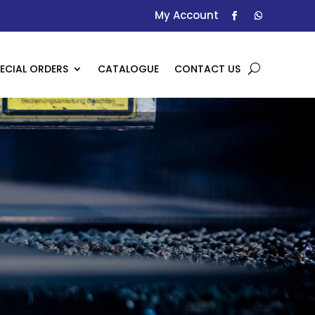
My Account
ECIAL ORDERS
CATALOGUE
CONTACT US