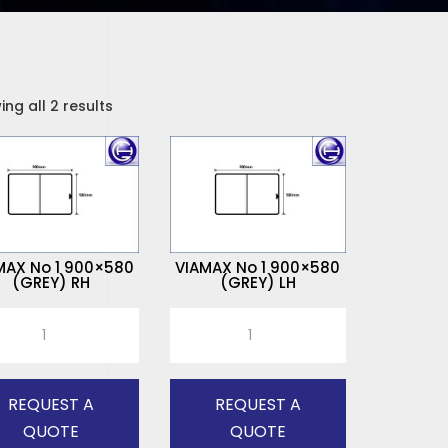
ng all 2 results
MAX No 1 900×580
VIAMAX No 1 900×580
(GREY) RH
(GREY) LH
MAX
VIAMAX
No
1
x580
900x580
REQUEST A
REQUEST A
Y)
(GREY)
QUOTE
QUOTE