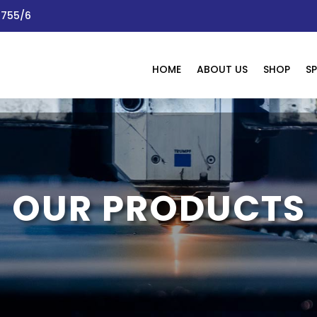
 1755/6
HOME
ABOUT US
SHOP
SP
OUR PRODUCTS