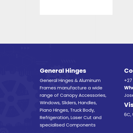
General Hinges
Co
General Hinges & Aluminum
+27 
Frames manufacture a wide
Wha
range of Canopy Accessories,
Jos
Windows, Sliders, Handles,
Vis
Piano Hinges, Truck Body,
6C, 
Refrigeration, Laser Cut and
specialised Components