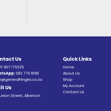
ntact Us
Quick Links
11 907 1755/6
Home
tsApp:
082 770 8196
About Us
e@generalhinges.co.za
Shop
My Account
it Us
Contact Us
Union Street, Alberton