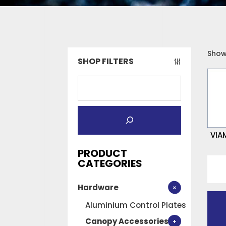
Showi
SHOP FILTERS
VIA
PRODUCT
VIA
CATEGORIES
No
Hardware
1
900
Aluminium Control Plates
(GRE
Canopy Accessories