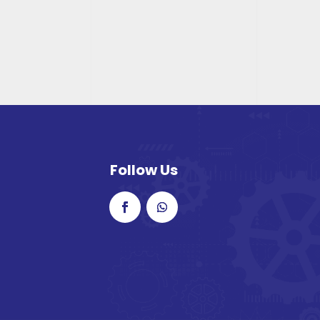
Follow Us