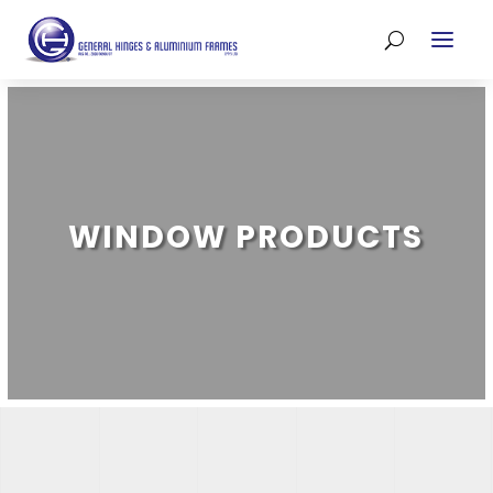
WINDOW PRODUCTS