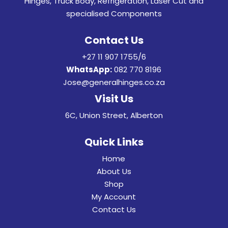
Hinges, Truck Body, Refrigeration, Laser Cut and
specialised Components
Contact Us
+27 11 907 1755/6
WhatsApp:
082 770 8196
Jose@generalhinges.co.za
Visit Us
6C, Union Street, Alberton
Quick Links
Home
About Us
Shop
My Account
Contact Us