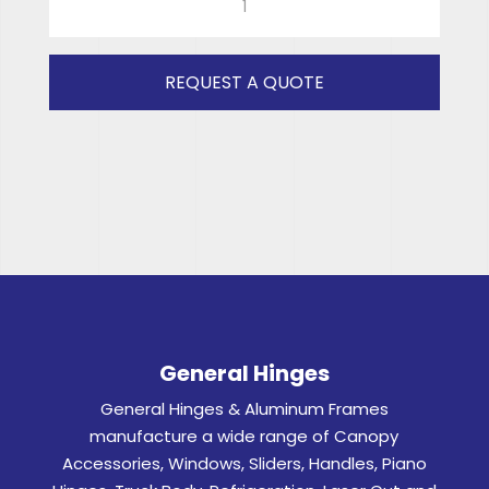
CORSA
(CLEAR)
RH
REQUEST A QUOTE
quantity
General Hinges
General Hinges & Aluminum Frames
manufacture a wide range of Canopy
Accessories, Windows, Sliders, Handles, Piano