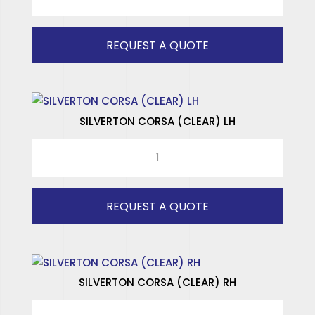
SPECIAL
SPECIALISED WINDOWS
RH
quantity
REQUEST A QUOTE
SILVERTON CORSA (CLEAR) LH
SILVERTON
CORSA
(CLEAR)
LH
REQUEST A QUOTE
quantity
SILVERTON CORSA (CLEAR) RH
SILVERTON