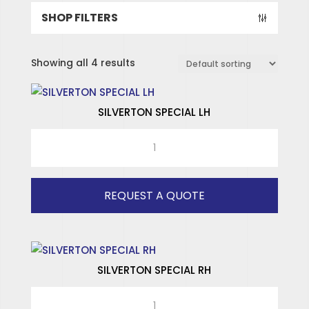
SHOP FILTERS
Showing all 4 results
SILVERTON SPECIAL LH
SILVERTON
SPECIAL
LH
quantity
REQUEST A QUOTE
SILVERTON SPECIAL RH
SILVERTON
SPECIALISED HINGES