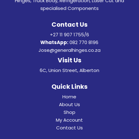
Hinges, Truck Body, Refrigeration, Laser Cut and
specialised Components
Contact Us
+27 11 907 1755/6
WhatsApp:
082 770 8196
Jose@generalhinges.co.za
Visit Us
6C, Union Street, Alberton
Quick Links
Home
About Us
Shop
My Account
Contact Us