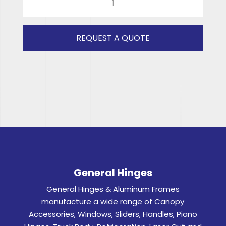
TOPS
SHORT
(GREY)
REQUEST A QUOTE
RH
quantity
General Hinges
General Hinges & Aluminum Frames
manufacture a wide range of Canopy
Accessories, Windows, Sliders, Handles, Piano