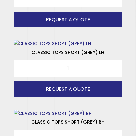
TOPS
SPECIALISED WINDOWS
LONG
(GREY)
REQUEST A QUOTE
RH
quantity
CLASSIC TOPS SHORT (GREY) LH
CLASSIC
TOPS
SHORT
(GREY)
REQUEST A QUOTE
LH
quantity
CLASSIC TOPS SHORT (GREY) RH
CLASSIC