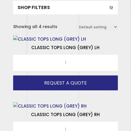
SHOP FILTERS
Showing all 4 results
CLASSIC TOPS LONG (GREY) LH
CLASSIC
TOPS
LONG
(GREY)
REQUEST A QUOTE
LH
quantity
CLASSIC TOPS LONG (GREY) RH
CLASSIC
SPECIALISED HINGES