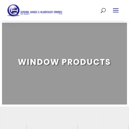
WINDOW PRODUCTS