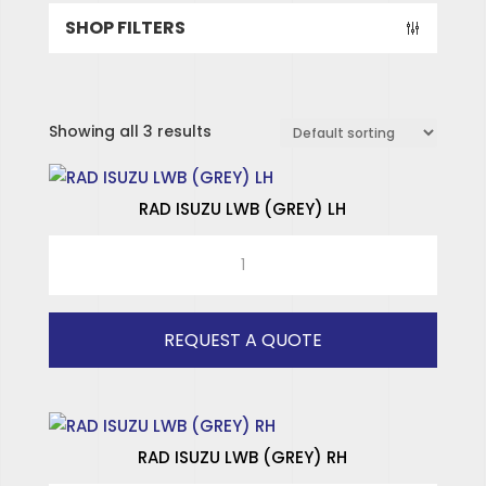
SHOP FILTERS
Showing all 3 results
RAD ISUZU LWB (GREY) LH
RAD
ISUZU
LWB
(GREY)
REQUEST A QUOTE
LH
quantity
SPECIALISED HINGES
SPECIALISED WINDOWS
RAD ISUZU LWB (GREY) RH