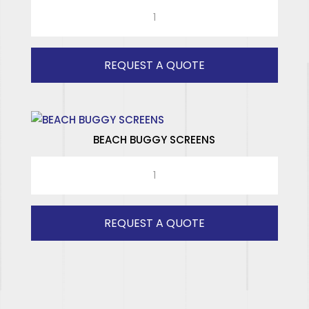
RAD
ISUZU
LWB
(GREY)
REQUEST A QUOTE
RH
quantity
BEACH BUGGY SCREENS
BEACH
BUGGY
SCREENS
quantity
REQUEST A QUOTE