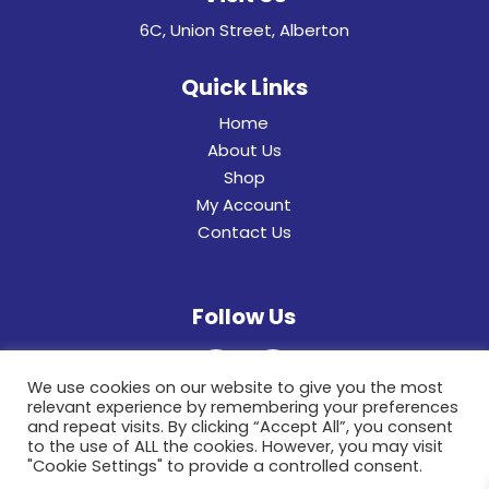
6C, Union Street, Alberton
Quick Links
Home
About Us
Shop
My Account
Contact Us
Follow Us
We use cookies on our website to give you the most
relevant experience by remembering your preferences
and repeat visits. By clicking “Accept All”, you consent
to the use of ALL the cookies. However, you may visit
"Cookie Settings" to provide a controlled consent.
© 2022 General Hinges & Aluminum Frames (pty)