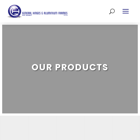
OUR PRODUCTS