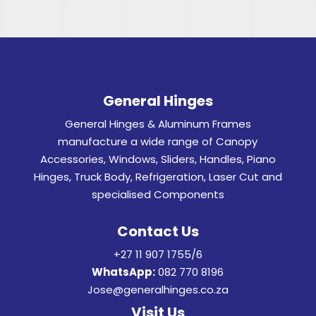
General Hinges
General Hinges & Aluminum Frames
manufacture a wide range of Canopy
Accessories, Windows, Sliders, Handles, Piano
Hinges, Truck Body, Refrigeration, Laser Cut and
specialised Components
Contact Us
+27 11 907 1755/6
WhatsApp:
082 770 8196
Jose@generalhinges.co.za
Visit Us