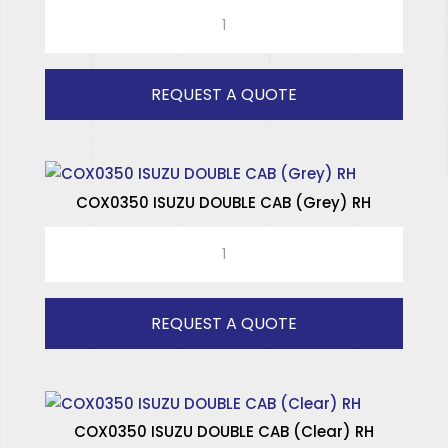
COX0350
SPECIALISED WINDOWS
ISUZU
DOUBLE
CAB
REQUEST A QUOTE
(Grey)
LH
quantity
COX0350 ISUZU DOUBLE CAB (Grey) RH
COX0350
ISUZU
DOUBLE
CAB
REQUEST A QUOTE
(Grey)
RH
quantity
COX0350 ISUZU DOUBLE CAB (Clear) RH