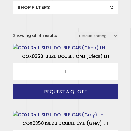
SHOP FILTERS
Showing all 4 results
COX0350 ISUZU DOUBLE CAB (Clear) LH
COX0350
ISUZU
DOUBLE
CAB
REQUEST A QUOTE
(Clear)
LH
quantity
COX0350 ISUZU DOUBLE CAB (Grey) LH
SPECIALISED HINGES