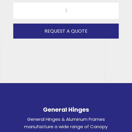
COX0350
ISUZU
DOUBLE
CAB
REQUEST A QUOTE
(Clear)
RH
quantity
General Hinges
General Hinges & Aluminum Frames
manufacture a wide range of Canopy