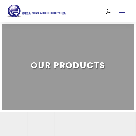
OUR PRODUCTS