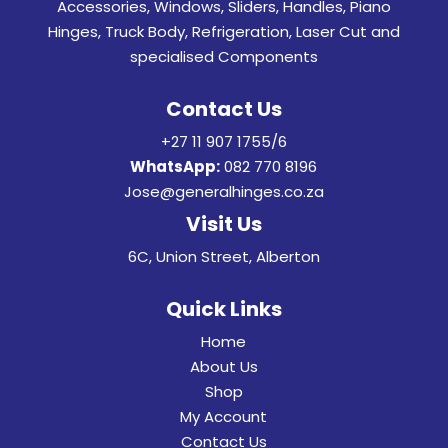
Accessories, Windows, Sliders, Handles, Piano
Hinges, Truck Body, Refrigeration, Laser Cut and
specialised Components
Contact Us
+27 11 907 1755/6
WhatsApp:
082 770 8196
Jose@generalhinges.co.za
Visit Us
6C, Union Street, Alberton
Quick Links
Home
About Us
Shop
My Account
Contact Us