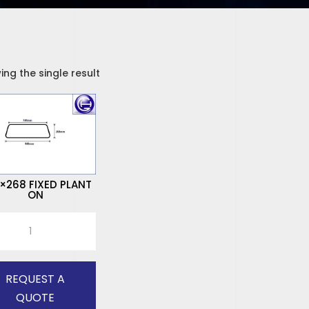
ng the single result
×268 FIXED PLANT
ON
268
D
T
REQUEST A
tity
QUOTE