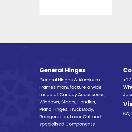
General Hinges
Co
General Hinges & Aluminum
+27 
Frames manufacture a wide
Wha
range of Canopy Accessories,
Jos
Windows, Sliders, Handles,
Vis
Piano Hinges, Truck Body,
6C, 
Refrigeration, Laser Cut and
specialised Components