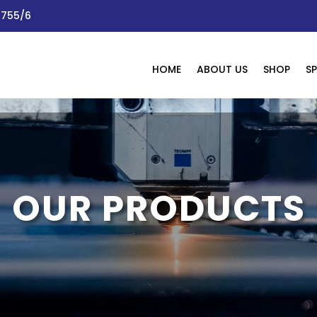
 1755/6
HOME
ABOUT US
SHOP
SP
OUR PRODUCTS