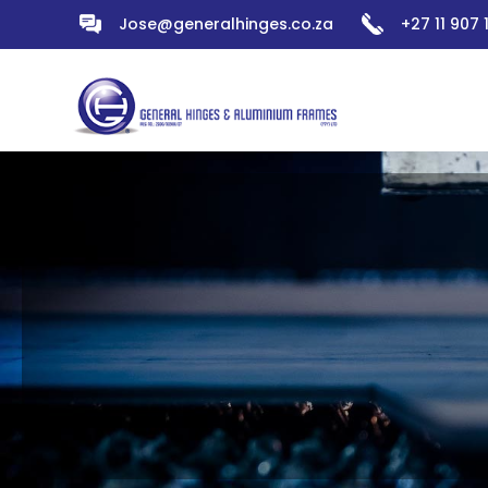
Jose@generalhinges.co.za
+27 11 907