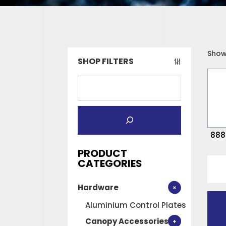
Showi
SHOP FILTERS
888
PRODUCT
888x
CATEGORIES
FIXE
Hardware
PLAN
ON
Aluminium Control Plates
quan
Canopy Accessories