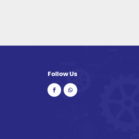
Follow Us