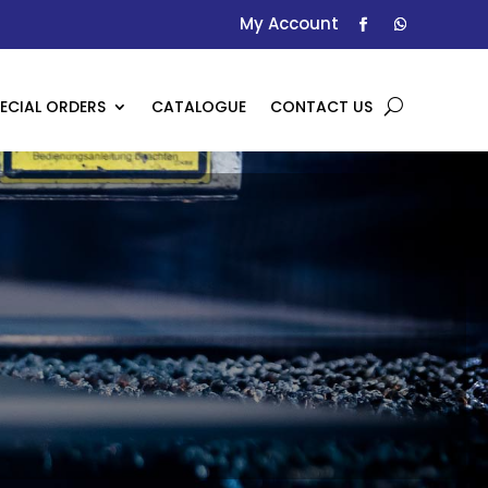
My Account
ECIAL ORDERS
CATALOGUE
CONTACT US