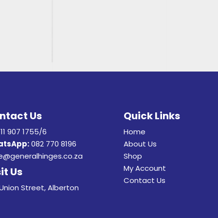
ntact Us
Quick Links
11 907 1755/6
Home
tsApp:
082 770 8196
About Us
e@generalhinges.co.za
Shop
My Account
it Us
Contact Us
Union Street, Alberton