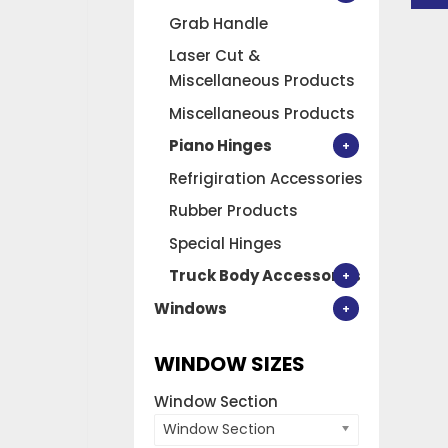
Grab Handle
Laser Cut &
Miscellaneous Products
Miscellaneous Products
Piano Hinges
Refrigiration Accessories
Rubber Products
Special Hinges
Truck Body Accessories
Windows
WINDOW SIZES
Window Section
Window Section