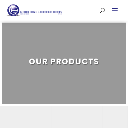
OUR PRODUCTS