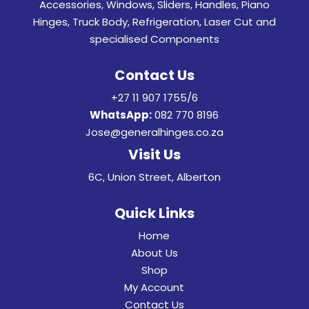
Accessories, Windows, Sliders, Handles, Piano
Hinges, Truck Body, Refrigeration, Laser Cut and
specialised Components
Contact Us
+27 11 907 1755/6
WhatsApp:
082 770 8196
Jose@generalhinges.co.za
Visit Us
6C, Union Street, Alberton
Quick Links
Home
About Us
Shop
My Account
Contact Us