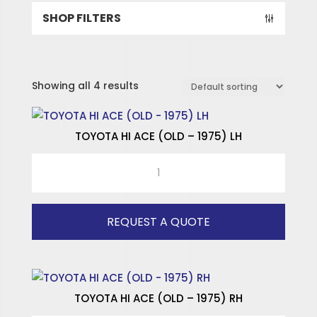
SHOP FILTERS
Showing all 4 results
TOYOTA HI ACE (OLD – 1975) LH
TOYOTA
HI
ACE
(OLD
REQUEST A QUOTE
-
1975)
LH
quantity
TOYOTA HI ACE (OLD – 1975) RH
SPECIALISED HINGES