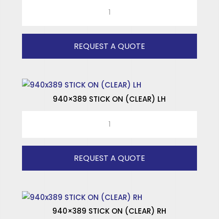
TOYOTA
SPECIALISED WINDOWS
HI
ACE
(OLD
REQUEST A QUOTE
-
1975)
RH
quantity
940×389 STICK ON (CLEAR) LH
940x389
STICK
ON
(CLEAR)
REQUEST A QUOTE
LH
quantity
940×389 STICK ON (CLEAR) RH