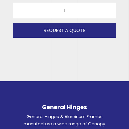
940x389
STICK
ON
(CLEAR)
REQUEST A QUOTE
RH
quantity
General Hinges
General Hinges & Aluminum Frames
manufacture a wide range of Canopy